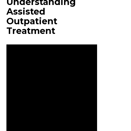
Understanding
Assisted
Outpatient
Treatment