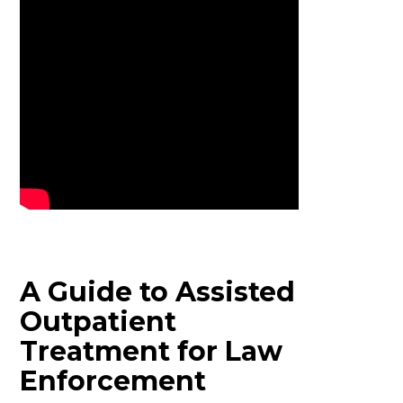
A Guide to Assisted
Outpatient
Treatment for Law
Enforcement