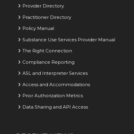
Provider Directory
Practitioner Directory
Policy Manual
Substance Use Services Provider Manual
The Right Connection
Compliance Reporting
ASL and Interpreter Services
Access and Accommodations
Prior Authorization Metrics
Data Sharing and API Access