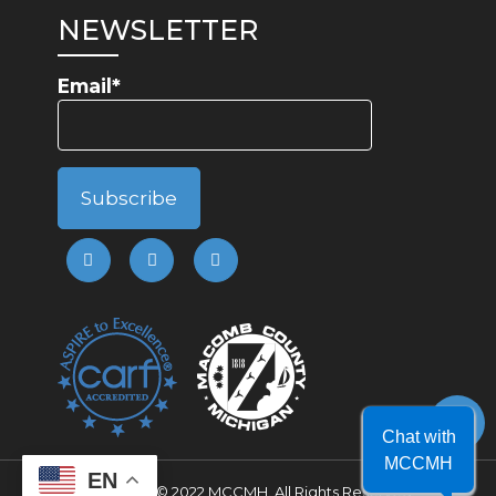
NEWSLETTER
Email*
Chat with
MCCMH
EN
Copyright © 2022 MCCMH. All Rights Reserved.