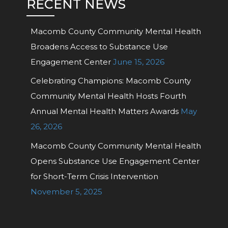
RECENT NEWS
Macomb County Community Mental Health
Broadens Access to Substance Use
Engagement Center
June 15, 2026
Celebrating Champions: Macomb County
Community Mental Health Hosts Fourth
Annual Mental Health Matters Awards
May
26, 2026
Macomb County Community Mental Health
Opens Substance Use Engagement Center
for Short-Term Crisis Intervention
November 5, 2025