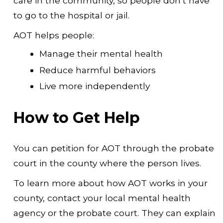
care in the community, so people don’t have
to go to the hospital or jail.
AOT helps people:
Manage their mental health
Reduce harmful behaviors
Live more independently
How to Get Help
You can petition for AOT through the probate
court in the county where the person lives.
To learn more about how AOT works in your
county, contact your local mental health
agency or the probate court. They can explain