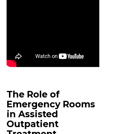
The Role of
Emergency Rooms
in Assisted
Outpatient
Treatment