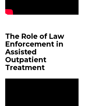
The Role of Law
Enforcement in
Assisted
Outpatient
Treatment