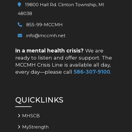
19800 Hall Rd. Clinton Township, MI
48038
855-99-MCCMH
info@mccmh.net
In a mental health crisis?
We are
ready to listen and offer support. The
MCCMH Crisis Line is available all day,
every day—please call
586-307-9100
.
QUICKLINKS
MHSCB
MyStrength