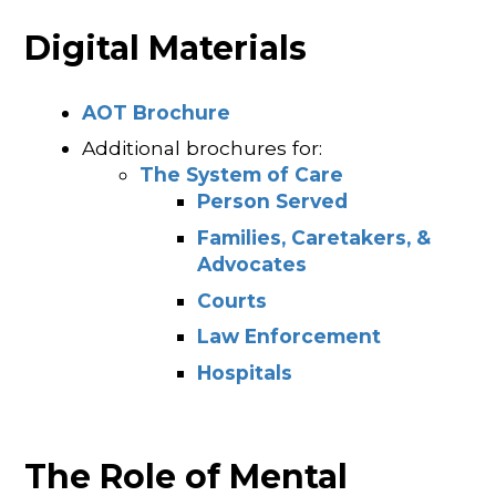
Digital Materials
AOT Brochure
Additional brochures for:
The System of Care
Person Served
Families, Caretakers, &
Advocates
Courts
Law Enforcement
Hospitals
The Role of Mental