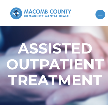
ASSISTED
OUTPATIENT
TREATMENT