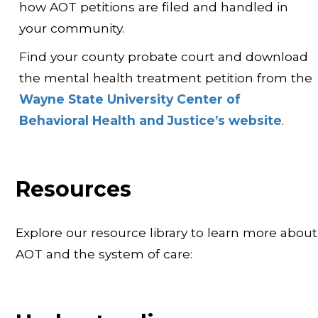
how AOT petitions are filed and handled in
your community.
Find your county probate court and download
the mental health treatment petition from the
Wayne State University Center of
Behavioral Health and Justice’s website
.
Resources
Explore our resource library to learn more about
AOT and the system of care: