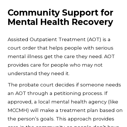
Community Support for
Mental Health Recovery
Assisted Outpatient Treatment (AOT) is a
court order that helps people with serious
mental illness get the care they need. AOT
provides care for people who may not
understand they need it.
The probate court decides if someone needs
an AOT through a petitioning process. If
approved, a local mental health agency (like
MCCMH) will make a treatment plan based on
the person’s goals. This approach provides