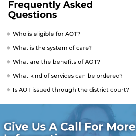
Frequently Asked
Questions
Who is eligible for AOT?
What is the system of care?
What are the benefits of AOT?
What kind of services can be ordered?
Is AOT issued through the district court?
Give Us A Call For More