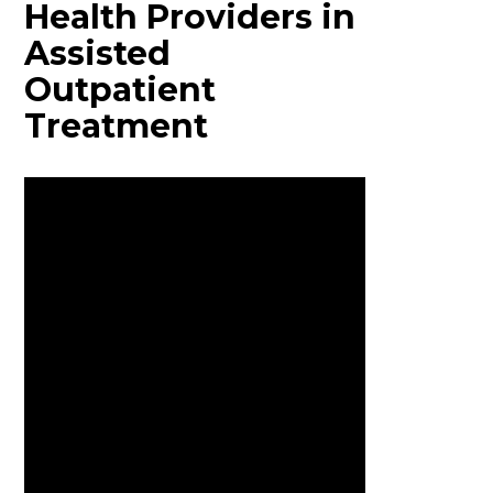
Health Providers in
Assisted
Outpatient
Treatment