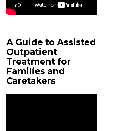
A Guide to Assisted
Outpatient
Treatment for
Families and
Caretakers