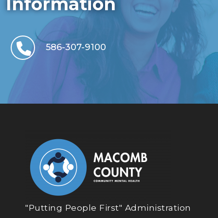
Information
586-307-9100
"Putting People First" Administration