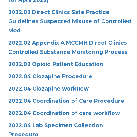
2022.02 Direct Clinics Safe Practice
Guidelines Suspected Misuse of Controlled
Med
2022.02 Appendix A MCCMH Direct Clinics
Controlled Substance Monitoring Process
2022.02 Opioid Patient Education
2022.04 Clozapine Procedure
2022.04 Clozapine workflow
2022.04 Coordination of Care Procedure
2022.04 Coordination of care workflow
2022.04 Lab Specimen Collection
Procedure