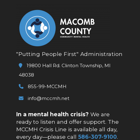
"Putting People First" Administration
19800 Hall Rd. Clinton Township, MI
48038
855-99-MCCMH
info@mccmh.net
In a mental health crisis?
We are
ready to listen and offer support. The
MCCMH Crisis Line is available all day,
every day—please call
586-307-9100
.