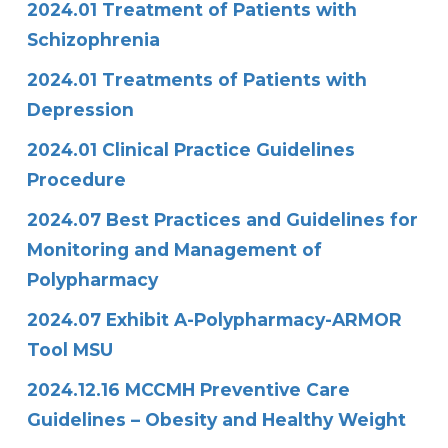
2024.01 Treatment of Patients with
Schizophrenia
2024.01 Treatments of Patients with
Depression
2024.01 Clinical Practice Guidelines
Procedure
2024.07 Best Practices and Guidelines for
Monitoring and Management of
Polypharmacy
2024.07 Exhibit A-Polypharmacy-ARMOR
Tool MSU
2024.12.16 MCCMH Preventive Care
Guidelines – Obesity and Healthy Weight