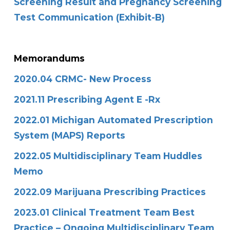
Screening Result and Pregnancy Screening
Test Communication (Exhibit-B)
Memorandums
2020.04 CRMC- New Process
2021.11 Prescribing Agent E -Rx
2022.01 Michigan Automated Prescription
System (MAPS) Reports
2022.05 Multidisciplinary Team Huddles
Memo
2022.09 Marijuana Prescribing Practices
2023.01 Clinical Treatment Team Best
Practice – Ongoing Multidisciplinary Team