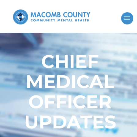
CHIEF
MEDICAL
OFFICER
UPDATES