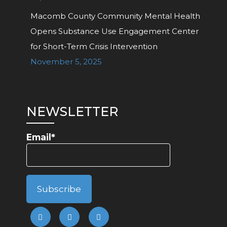
Macomb County Community Mental Health
Opens Substance Use Engagement Center
for Short-Term Crisis Intervention
November 5, 2025
NEWSLETTER
Email*