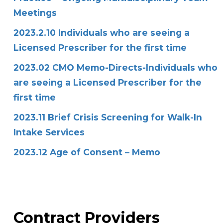
Meetings
2023.2.10 Individuals who are seeing a
Licensed Prescriber for the first time
2023.02 CMO Memo-Directs-Individuals who
are seeing a Licensed Prescriber for the
first time
2023.11 Brief Crisis Screening for Walk-In
Intake Services
2023.12 Age of Consent – Memo
Contract Providers