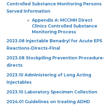
Controlled Substance Monitoring Persons
Served Information
Appendix A: MCCMH Direct
Clinics Controlled Substance
Monitoring Process
2023.08 Injectable Benadryl for Acute EPS
Reactions-Directs-Final
2023.08 Stockpiling Prevention Procedure-
directs
2023.10 Administering of Long Acting
Injectables
2023.10 Laboratory Specimen Collection
2024.01 Guidelines on treating ADHD