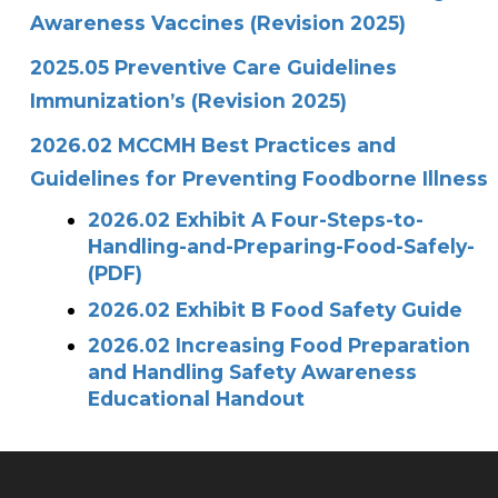
Awareness Vaccines (Revision 2025)
2025.05 Preventive Care Guidelines
Immunization’s (Revision 2025)
2026.02 MCCMH Best Practices and
Guidelines for Preventing Foodborne Illness
2026.02 Exhibit A Four-Steps-to-
Handling-and-Preparing-Food-Safely-
(PDF)
2026.02 Exhibit B Food Safety Guide
2026.02 Increasing Food Preparation
and Handling Safety Awareness
Educational Handout