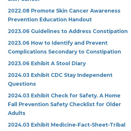
2022.08 Promote Skin Cancer Awareness
Prevention Education Handout
2023.06 Guidelines to Address Constipation
2023.06 How to Identify and Prevent
Complications Secondary to Constipation
2023.06 Exhibit A Stool Diary
2024.03 Exhibit CDC Stay Independent
Questions
2024.03 Exhibit Check for Safety. A Home
Fall Prevention Safety Checklist for Older
Adults
2024.03 Exhibit Medicine-Fact-Sheet-Tribal