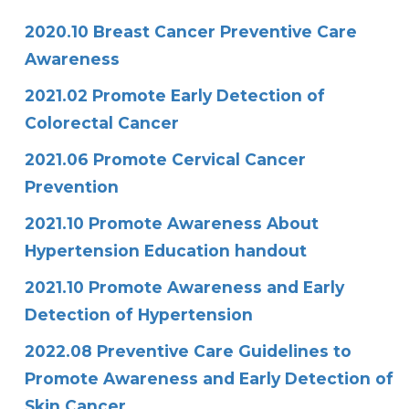
2020.10 Breast Cancer Preventive Care
Awareness
2021.02 Promote Early Detection of
Colorectal Cancer
2021.06 Promote Cervical Cancer
Prevention
2021.10 Promote Awareness About
Hypertension Education handout
2021.10 Promote Awareness and Early
Detection of Hypertension
2022.08 Preventive Care Guidelines to
Promote Awareness and Early Detection of
Skin Cancer