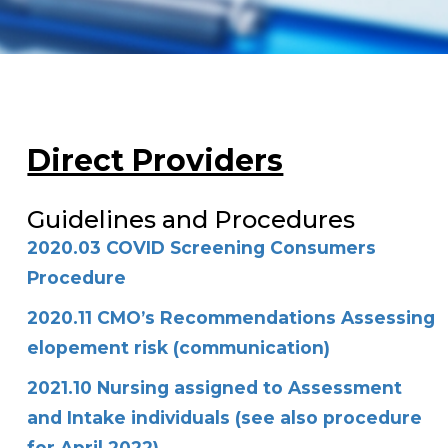
Direct Providers
Guidelines and Procedures
2020.03 COVID Screening Consumers
Procedure
2020.11 CMO’s Recommendations Assessing
elopement risk (communication)
2021.10 Nursing assigned to Assessment
and Intake individuals (see also procedure
for April 2022)