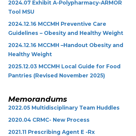
2024.07 Exhibit A-Polypharmacy-ARMOR
Tool MSU
2024.12.16 MCCMH Preventive Care
Guidelines – Obesity and Healthy Weight
2024.12.16 MCCMH –Handout Obesity and
Healthy Weight
2025.12.03 MCCMH Local Guide for Food
Pantries (Revised November 2025)
Memorandums
2022.05 Multidisciplinary Team Huddles
2020.04 CRMC- New Process
2021.11 Prescribing Agent E -Rx