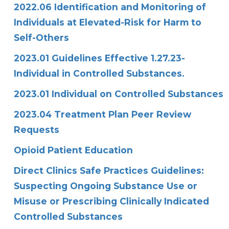
2022.06 Identification and Monitoring of
Individuals at Elevated-Risk for Harm to
Self-Others
2023.01 Guidelines Effective 1.27.23-
Individual in Controlled Substances.
2023.01 Individual on Controlled Substances
2023.04 Treatment Plan Peer Review
Requests
Opioid Patient Education
Direct Clinics Safe Practices Guidelines:
Suspecting Ongoing Substance Use or
Misuse or Prescribing Clinically Indicated
Controlled Substances