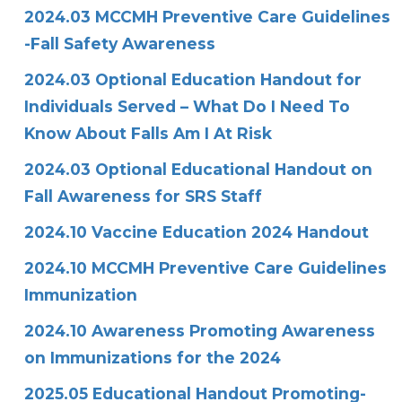
2024.03 MCCMH Preventive Care Guidelines
-Fall Safety Awareness
2024.03 Optional Education Handout for
Individuals Served – What Do I Need To
Know About Falls Am I At Risk
2024.03 Optional Educational Handout on
Fall Awareness for SRS Staff
2024.10 Vaccine Education 2024 Handout
2024.10 MCCMH Preventive Care Guidelines
Immunization
2024.10 Awareness
Promoting Awareness
on Immunizations for the 2024
2025.05 Educational Handout Promoting-