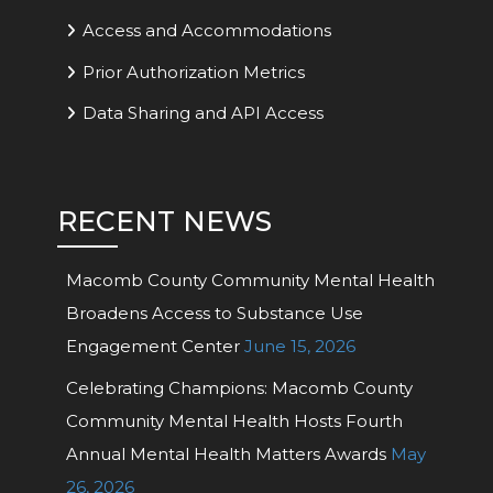
Access and Accommodations
Prior Authorization Metrics
Data Sharing and API Access
RECENT NEWS
Macomb County Community Mental Health
Broadens Access to Substance Use
Engagement Center
June 15, 2026
Celebrating Champions: Macomb County
Community Mental Health Hosts Fourth
Annual Mental Health Matters Awards
May
26, 2026