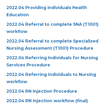
2022.04 Providing Individuals Health
Education
2022.04 Referral to complete SNA (T1001)
workflow
2022.04 Referral to complete Specialized
Nursing Assessment (T1001) Procedure
2022.04 Referring Individuals for Nursing
Services Procedure
2022.04 Referring individuals to Nursing
workflow
2022.04 RN Injection Procedure
2022.04 RN Injection workflow (final)