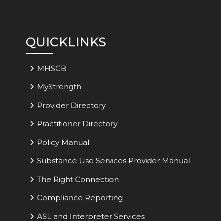
QUICKLINKS
MHSCB
MyStrength
Provider Directory
Practitioner Directory
Policy Manual
Substance Use Services Provider Manual
The Right Connection
Compliance Reporting
ASL and Interpreter Services