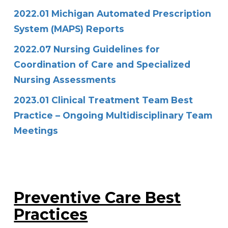
2022.01 Michigan Automated Prescription
System (MAPS) Reports
2022.07 Nursing Guidelines for
Coordination of Care and Specialized
Nursing Assessments
2023.01 Clinical Treatment Team Best
Practice – Ongoing Multidisciplinary Team
Meetings
Preventive Care Best
Practices