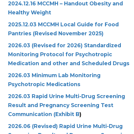
2024.12.16 MCCMH – Handout Obesity and
Healthy Weight
2025.12.03 MCCMH Local Guide for Food
Pantries (Revised November 2025)
2026.03 (Revised for 2026) Standardized
Monitoring Protocol for Psychotropic
Medication and other and Scheduled Drugs
2026.03 Minimum Lab Monitoring
Psychotropic Medications
2026.03 Rapid Urine Multi-Drug Screening
Result and Pregnancy Screening Test
Communication (Exhibit B
)
2026.06 (Revised) Rapid Urine Multi-Drug