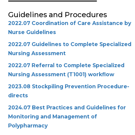
Guidelines and Procedures
2022.07 Coordination of Care Assistance by
Nurse Guidelines
2022.07 Guidelines to Complete Specialized
Nursing Assessment
2022.07 Referral to Complete Specialized
Nursing Assessment (T1001) workflow
2023.08 Stockpiling Prevention Procedure-
directs
2024.07 Best Practices and Guidelines for
Monitoring and Management of
Polypharmacy