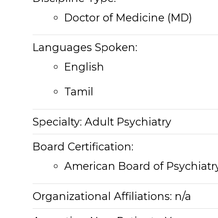
Doctor of Medicine (MD)
Languages Spoken:
English
Tamil
Specialty:
Adult Psychiatry
Board Certification:
American Board of Psychiatr
Organizational Affiliations:
n/a