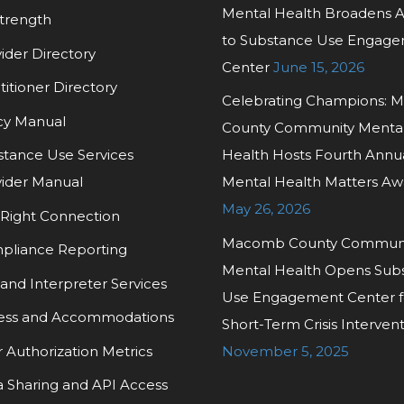
Mental Health Broadens 
trength
to Substance Use Engag
ider Directory
Center
June 15, 2026
titioner Directory
Celebrating Champions:
cy Manual
County Community Menta
tance Use Services
Health Hosts Fourth Annu
ider Manual
Mental Health Matters Aw
May 26, 2026
Right Connection
Macomb County Commun
pliance Reporting
Mental Health Opens Sub
and Interpreter Services
Use Engagement Center f
ess and Accommodations
Short-Term Crisis Interven
r Authorization Metrics
November 5, 2025
 Sharing and API Access