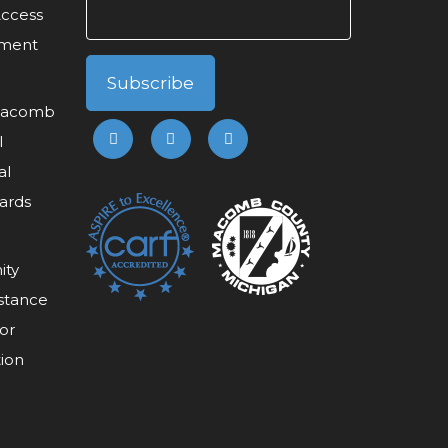
Access
ement
 Macomb
l
al
ards
ity
stance
or
tion