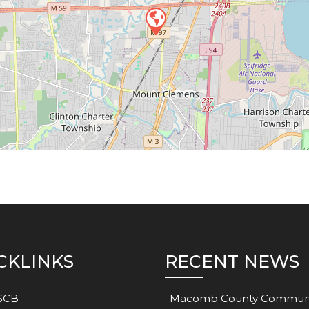
CKLINKS
RECENT NEWS
SCB
Macomb County Commun