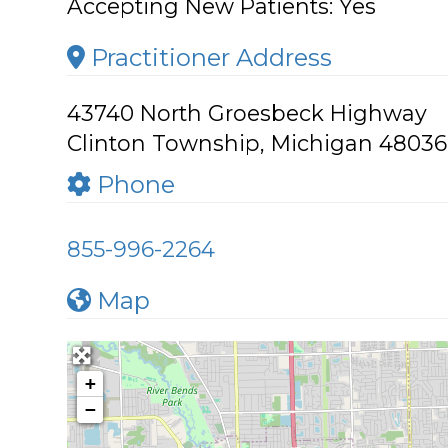
Accepting New Patients:
Yes
Practitioner Address
43740 North Groesbeck Highway
Clinton Township, Michigan 48036
Phone
855-996-2264
Map
+
−