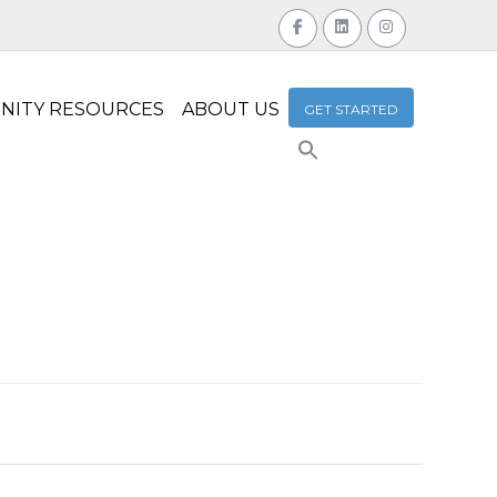
NITY RESOURCES
ABOUT US
GET STARTED
Search
for:
Search Button