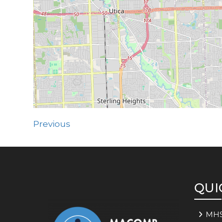
Previous
QUI
MH