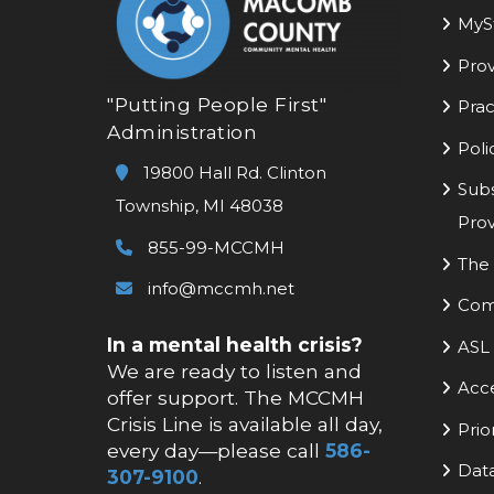
MyS
Prov
"Putting People First"
Prac
Administration
Poli
19800 Hall Rd. Clinton
Subs
Township, MI 48038
Prov
855-99-MCCMH
The 
info@mccmh.net
Com
In a mental health crisis?
ASL 
We are ready to listen and
Acc
offer support. The MCCMH
Crisis Line is available all day,
Prio
every day—please call
586-
Data
307-9100
.