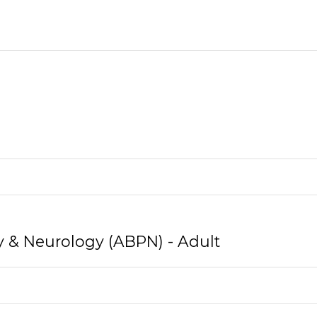
y & Neurology (ABPN) - Adult