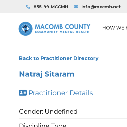
855-99-MCCMH
info@mccmh.net
HOW WE 
Back to Practitioner Directory
Natraj Sitaram
Practitioner Details
Gender:
Undefined
Discipline Type: