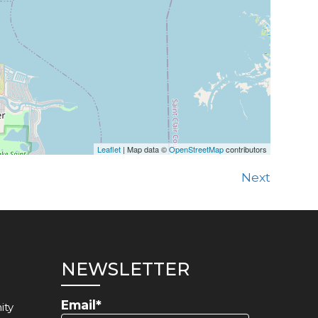
Leaflet
| Map data ©
OpenStreetMap
contributors
Next
NEWSLETTER
Email*
ity