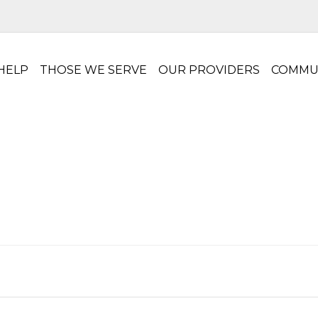
HELP
THOSE WE SERVE
OUR PROVIDERS
COMMU