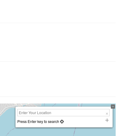
Press Enter key to search