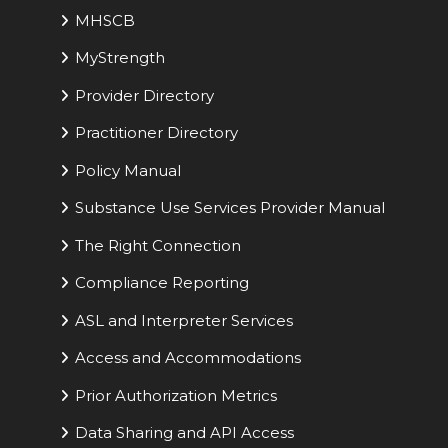
MHSCB
MyStrength
Provider Directory
Practitioner Directory
Policy Manual
Substance Use Services Provider Manual
The Right Connection
Compliance Reporting
ASL and Interpreter Services
Access and Accommodations
Prior Authorization Metrics
Data Sharing and API Access