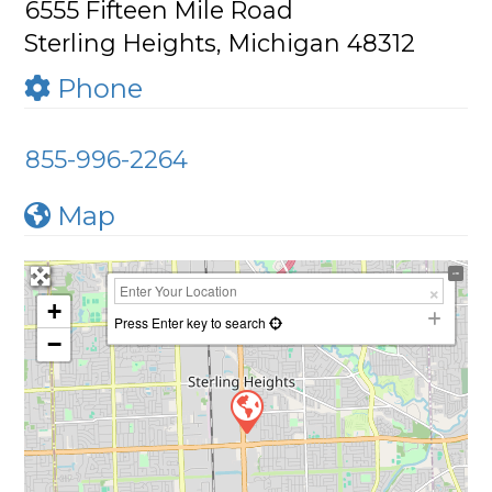
6555 Fifteen Mile Road
Sterling Heights, Michigan 48312
Phone
855-996-2264
Map
+
Press Enter key to search
−