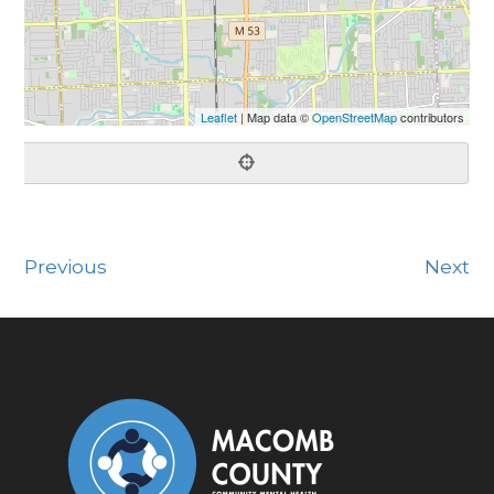
Leaflet
| Map data ©
OpenStreetMap
contributors
Previous
Next