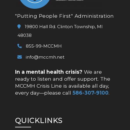
"Putting People First" Administration
19800 Hall Rd. Clinton Township, MI
48038
855-99-MCCMH
info@mccmh.net
In a mental health crisis?
We are
ready to listen and offer support. The
MCCMH Crisis Line is available all day,
every day—please call
586-307-9100
.
QUICKLINKS