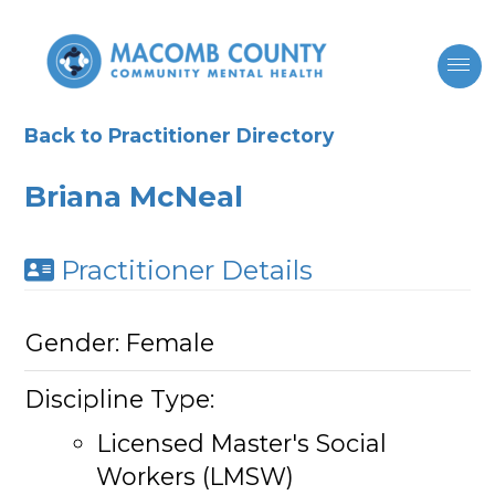
Back to Practitioner Directory
Briana McNeal
Practitioner Details
Gender:
Female
Discipline Type:
Licensed Master's Social
Workers (LMSW)