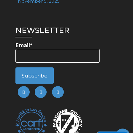
November 5, 2025
NEWSLETTER
Email*