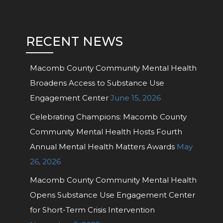
RECENT NEWS
Macomb County Community Mental Health
Broadens Access to Substance Use
Engagement Center
June 15, 2026
Celebrating Champions: Macomb County
Community Mental Health Hosts Fourth
Annual Mental Health Matters Awards
May
26, 2026
Macomb County Community Mental Health
Opens Substance Use Engagement Center
for Short-Term Crisis Intervention