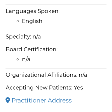
Languages Spoken:
English
Specialty:
n/a
Board Certification:
n/a
Organizational Affiliations:
n/a
Accepting New Patients:
Yes
Practitioner Address