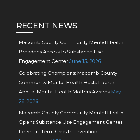
RECENT NEWS
Macomb County Community Mental Health
Broadens Access to Substance Use
Engagement Center
June 15, 2026
Celebrating Champions: Macomb County
Community Mental Health Hosts Fourth
Annual Mental Health Matters Awards
May
26, 2026
Macomb County Community Mental Health
Opens Substance Use Engagement Center
for Short-Term Crisis Intervention