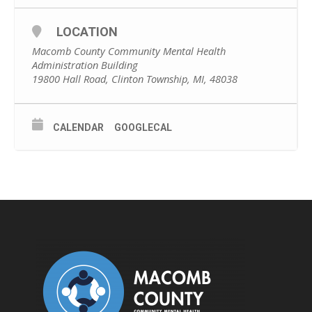
LOCATION
Macomb County Community Mental Health
Administration Building
19800 Hall Road, Clinton Township, MI, 48038
CALENDAR
GOOGLECAL