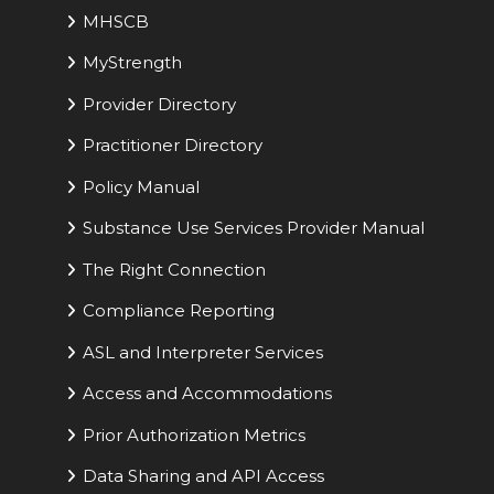
MHSCB
MyStrength
Provider Directory
Practitioner Directory
Policy Manual
Substance Use Services Provider Manual
The Right Connection
Compliance Reporting
ASL and Interpreter Services
Access and Accommodations
Prior Authorization Metrics
Data Sharing and API Access