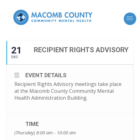
21
RECIPIENT RIGHTS ADVISORY
DEC
EVENT DETAILS
Recipient Rights Advisory meetings take place
at the Macomb County Community Mental
Health Administration Building.
TIME
(Thursday) 8:00 am - 10:00 am