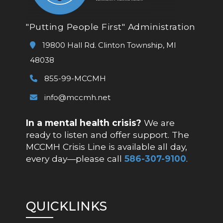
"Putting People First" Administration
19800 Hall Rd. Clinton Township, MI
48038
855-99-MCCMH
info@mccmh.net
In a mental health crisis?
We are
ready to listen and offer support. The
MCCMH Crisis Line is available all day,
every day—please call
586-307-9100
.
QUICKLINKS