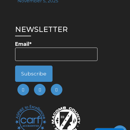
November 5, 2025
NEWSLETTER
Email*