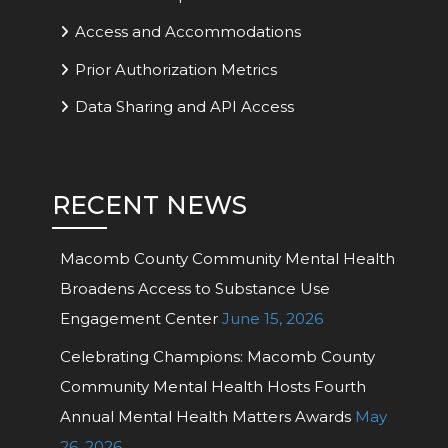
Access and Accommodations
Prior Authorization Metrics
Data Sharing and API Access
RECENT NEWS
Macomb County Community Mental Health
Broadens Access to Substance Use
Engagement Center
June 15, 2026
Celebrating Champions: Macomb County
Community Mental Health Hosts Fourth
Annual Mental Health Matters Awards
May
26, 2026