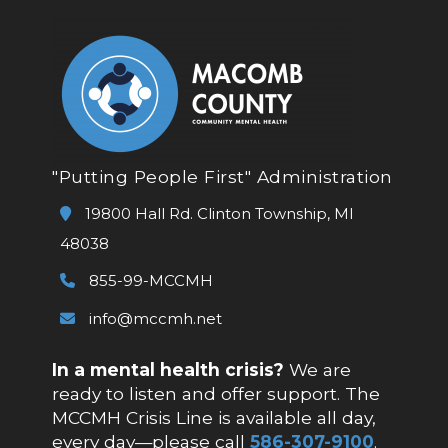
"Putting People First" Administration
19800 Hall Rd. Clinton Township, MI
48038
855-99-MCCMH
info@mccmh.net
In a mental health crisis?
We are
ready to listen and offer support. The
MCCMH Crisis Line is available all day,
every day—please call
586-307-9100
.