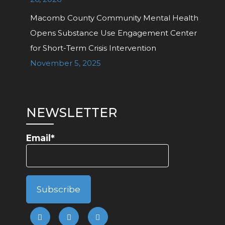
Macomb County Community Mental Health
Opens Substance Use Engagement Center
for Short-Term Crisis Intervention
November 5, 2025
NEWSLETTER
Email*