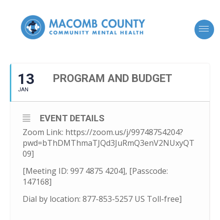
13
PROGRAM AND BUDGET
JAN
EVENT DETAILS
Zoom Link: https://zoom.us/j/99748754204?
pwd=bThDMThmaTJQd3JuRmQ3enV2NUxyQT
09]
[Meeting ID: 997 4875 4204], [Passcode:
147168]
Dial by location: 877-853-5257 US Toll-free]