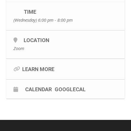
TIME
(Wednesday) 6:00 pm - 8:00 pm
LOCATION
Zoom
LEARN MORE
CALENDAR
GOOGLECAL