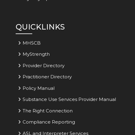
QUICKLINKS
MHSCB
MyStrength
Provider Directory
Practitioner Directory
Policy Manual
Substance Use Services Provider Manual
The Right Connection
Compliance Reporting
ASL and Interpreter Services