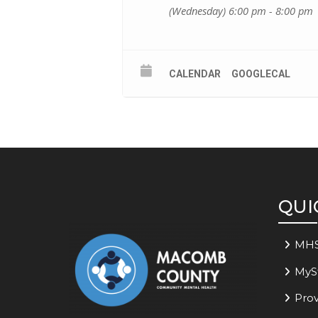
(Wednesday) 6:00 pm - 8:00 pm
CALENDAR
GOOGLECAL
QUI
MH
MyS
Prov