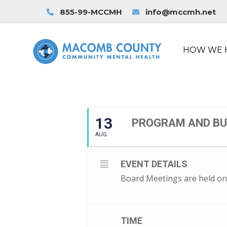
855-99-MCCMH
info@mccmh.net
HOW WE 
13
PROGRAM AND B
AUG
EVENT DETAILS
Board Meetings are held on
TIME