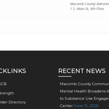
Macomb County Administ
1 S. Main St, 9th Floor
CKLINKS
RECENT NEWS
SCB
Macomb County Commun
Mental Health Broadens 
trength
to Substance Use Engag
ider Directory
Center
June 15, 2026