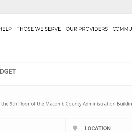
HELP
THOSE WE SERVE
OUR PROVIDERS
COMMU
UDGET
 the 9th Floor of the Macomb County Administration Buildin
LOCATION