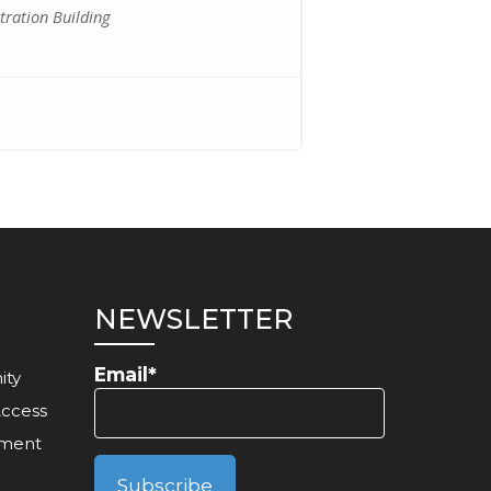
ration Building
NEWSLETTER
Email*
ity
Access
ement