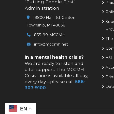
"Putting People First"
Prac
Administration
Poli
19800 Hall Rd. Clinton
Subs
Township, MI 48038
Prov
855-99-MCCMH
The 
info@mccmh.net
Com
In a mental health crisis?
ASL 
We are ready to listen and
Acc
offer support. The MCCMH
Crisis Line is available all day,
Prio
every day—please call
586-
Data
307-9100
.
EN