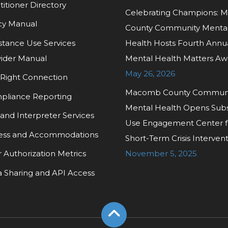
titioner Directory
Celebrating Champions:
cy Manual
County Community Menta
tance Use Services
Health Hosts Fourth Annu
ider Manual
Mental Health Matters Aw
May 26, 2026
Right Connection
Macomb County Commun
pliance Reporting
Mental Health Opens Sub
and Interpreter Services
Use Engagement Center f
ess and Accommodations
Short-Term Crisis Interven
r Authorization Metrics
November 5, 2025
 Sharing and API Access