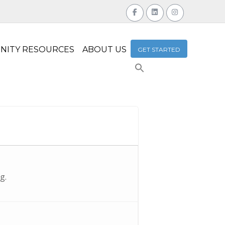
NITY RESOURCES
ABOUT US
GET STARTED
Search
for:
Search Button
g.