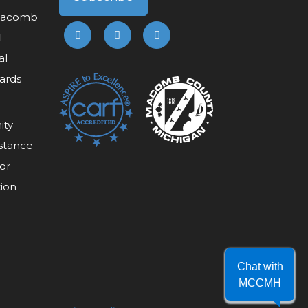
 Macomb
l
al
ards
ity
stance
or
tion
Chat with
MCCMH