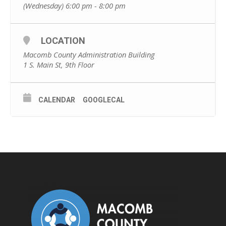
(Wednesday) 6:00 pm - 8:00 pm
LOCATION
Macomb County Administration Building
1 S. Main St, 9th Floor
CALENDAR
GOOGLECAL