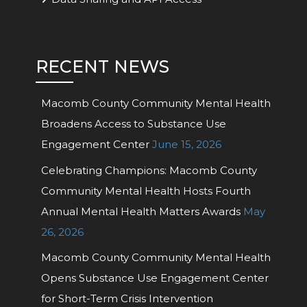
RECENT NEWS
Macomb County Community Mental Health
Broadens Access to Substance Use
Engagement Center
June 15, 2026
Celebrating Champions: Macomb County
Community Mental Health Hosts Fourth
Annual Mental Health Matters Awards
May
26, 2026
Macomb County Community Mental Health
Opens Substance Use Engagement Center
for Short-Term Crisis Intervention