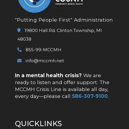
"Putting People First" Administration
19800 Hall Rd. Clinton Township, MI
48038
855-99-MCCMH
info@mccmh.net
In a mental health crisis?
We are
ready to listen and offer support. The
MCCMH Crisis Line is available all day,
every day—please call
586-307-9100
.
QUICKLINKS