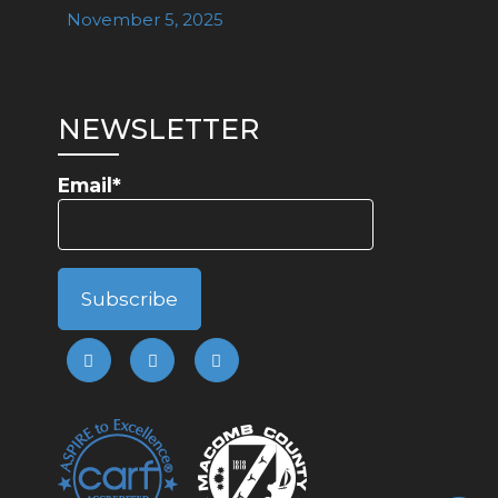
November 5, 2025
NEWSLETTER
Email*