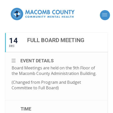
14
FULL BOARD MEETING
DEC
EVENT DETAILS
Board Meetings are held on the 9th Floor of
the Macomb County Administration Building.
(Changed from Program and Budget
Committee to Full Board)
TIME