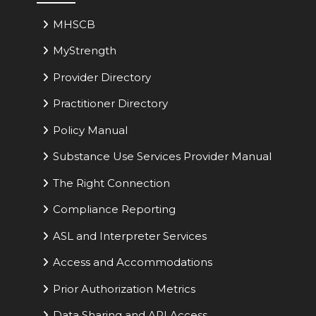
MHSCB
MyStrength
Provider Directory
Practitioner Directory
Policy Manual
Substance Use Services Provider Manual
The Right Connection
Compliance Reporting
ASL and Interpreter Services
Access and Accommodations
Prior Authorization Metrics
Data Sharing and API Access