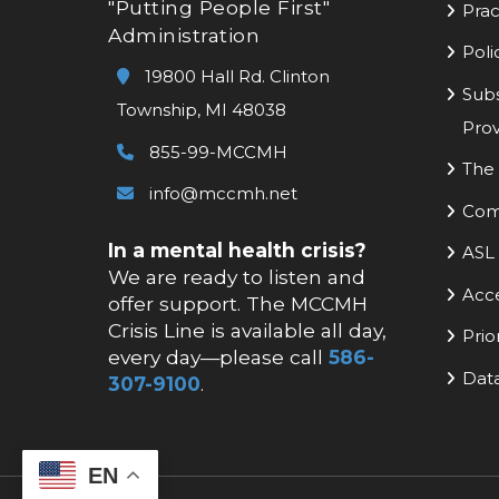
"Putting People First"
Prac
Administration
Poli
19800 Hall Rd. Clinton
Subs
Township, MI 48038
Prov
855-99-MCCMH
The 
info@mccmh.net
Com
In a mental health crisis?
ASL 
We are ready to listen and
Acc
offer support. The MCCMH
Crisis Line is available all day,
Prio
every day—please call
586-
Data
307-9100
.
EN