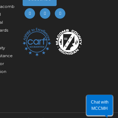
 Macomb
l
al
ards
ity
stance
or
tion
Chat with
MCCMH