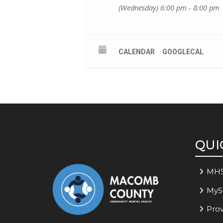
(Wednesday) 6:00 pm - 8:00 pm
CALENDAR
GOOGLECAL
QUI
MH
MyS
Prov