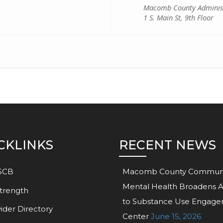
Macomb County Administ
1 S. Main St, 9th Floor
CKLINKS
RECENT NEWS
SCB
Macomb County Commun
Mental Health Broadens 
trength
to Substance Use Engag
ider Directory
Center
June 15, 2026