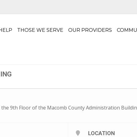
HELP
THOSE WE SERVE
OUR PROVIDERS
COMMU
TING
 the 9th Floor of the Macomb County Administration Buildin
LOCATION