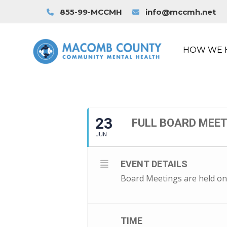
855-99-MCCMH
info@mccmh.net
HOW WE 
23
FULL BOARD MEE
JUN
EVENT DETAILS
Board Meetings are held on
TIME