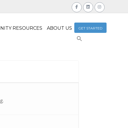
NITY RESOURCES
ABOUT US
GET STARTED
Search
for:
Search Button
g.