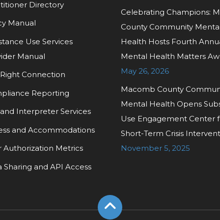
titioner Directory
Celebrating Champions:
cy Manual
County Community Menta
tance Use Services
Health Hosts Fourth Annu
ider Manual
Mental Health Matters Aw
May 26, 2026
Right Connection
Macomb County Commun
pliance Reporting
Mental Health Opens Sub
and Interpreter Services
Use Engagement Center f
ess and Accommodations
Short-Term Crisis Interven
r Authorization Metrics
November 5, 2025
 Sharing and API Access