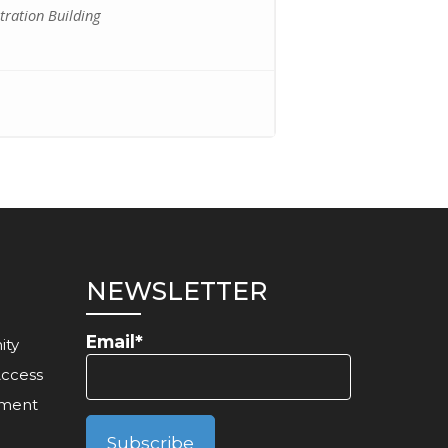
ration Building
NEWSLETTER
Email*
ity
Access
ement