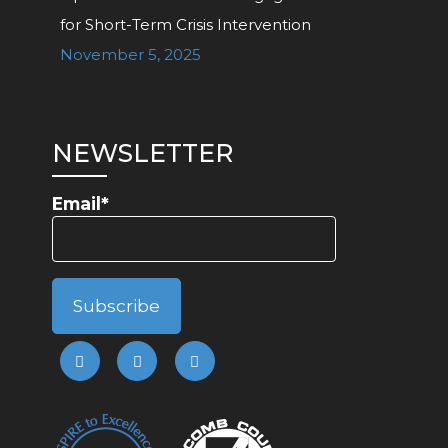
for Short-Term Crisis Intervention
November 5, 2025
NEWSLETTER
Email*