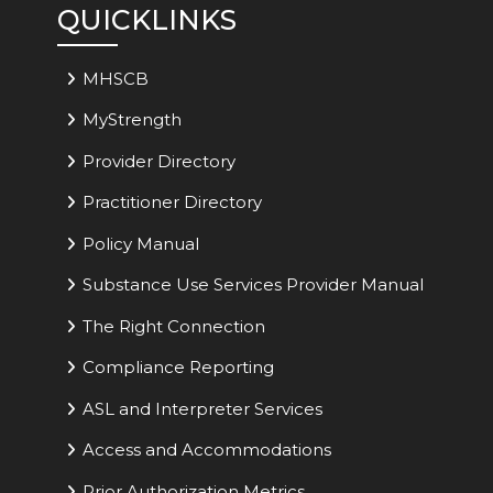
QUICKLINKS
MHSCB
MyStrength
Provider Directory
Practitioner Directory
Policy Manual
Substance Use Services Provider Manual
The Right Connection
Compliance Reporting
ASL and Interpreter Services
Access and Accommodations
Prior Authorization Metrics