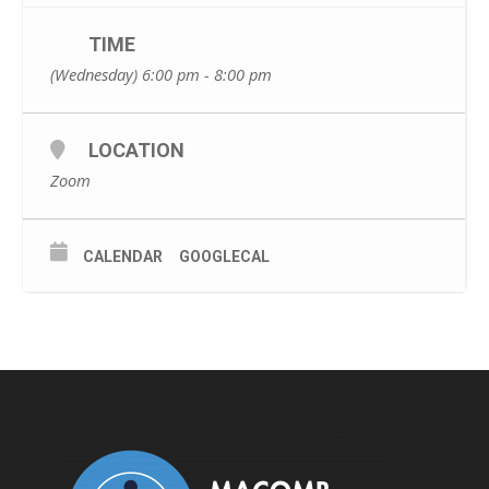
TIME
(Wednesday) 6:00 pm - 8:00 pm
LOCATION
Zoom
CALENDAR
GOOGLECAL