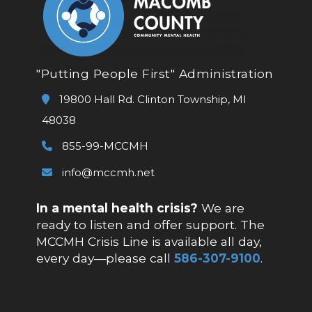
"Putting People First" Administration
19800 Hall Rd. Clinton Township, MI
48038
855-99-MCCMH
info@mccmh.net
In a mental health crisis?
We are
ready to listen and offer support. The
MCCMH Crisis Line is available all day,
every day—please call
586-307-9100
.