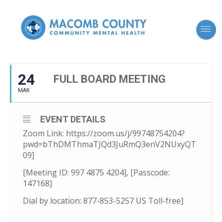
24
FULL BOARD MEETING
MAR
EVENT DETAILS
Zoom Link: https://zoom.us/j/99748754204?
pwd=bThDMThmaTJQd3JuRmQ3enV2NUxyQT
09]
[Meeting ID: 997 4875 4204], [Passcode:
147168]
Dial by location: 877-853-5257 US Toll-free]