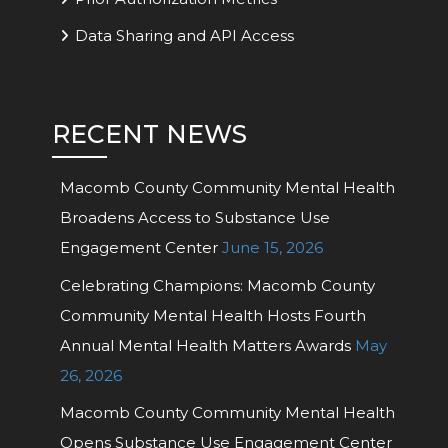
Data Sharing and API Access
RECENT NEWS
Macomb County Community Mental Health
Broadens Access to Substance Use
Engagement Center
June 15, 2026
Celebrating Champions: Macomb County
Community Mental Health Hosts Fourth
Annual Mental Health Matters Awards
May
26, 2026
Macomb County Community Mental Health
Opens Substance Use Engagement Center