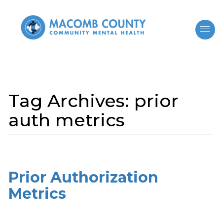
Tag Archives:
prior
auth metrics
Prior Authorization
Metrics