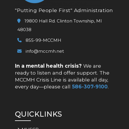
"Putting People First" Administration
19800 Hall Rd. Clinton Township, MI
48038
855-99-MCCMH
info@mccmh.net
In a mental health crisis?
We are
ready to listen and offer support. The
MCCMH Crisis Line is available all day,
every day—please call
586-307-9100
.
QUICKLINKS