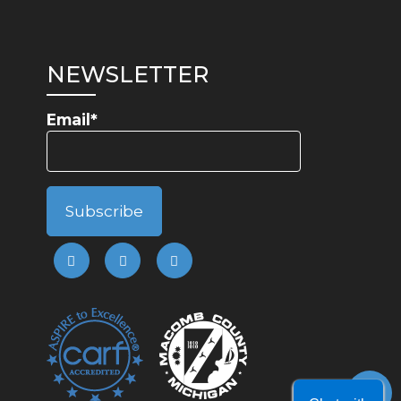
NEWSLETTER
Email*