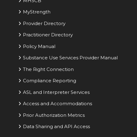
MHSCB
MyStrength
Provider Directory
Practitioner Directory
Policy Manual
Substance Use Services Provider Manual
The Right Connection
Compliance Reporting
ASL and Interpreter Services
Access and Accommodations
Prior Authorization Metrics
Data Sharing and API Access