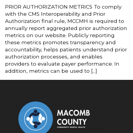
PRIOR AUTHORIZATION METRICS To comply
with the CMS Interoperability and Prior
Authorization final rule, MCCMH is required to
annually report aggregated prior authorization
metrics on our website. Publicly reporting
these metrics promotes transparency and
accountability, helps patients understand prior
authorization processes, and enables
providers to evaluate payer performance. In
addition, metrics can be used to [...]