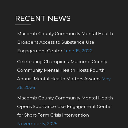
RECENT NEWS
Macomb County Community Mental Health
Broadens Access to Substance Use
Engagement Center
June 15, 2026
Celebrating Champions: Macomb County
Community Mental Health Hosts Fourth
Annual Mental Health Matters Awards
May
26, 2026
Macomb County Community Mental Health
Opens Substance Use Engagement Center
for Short-Term Crisis Intervention
November 5, 2025