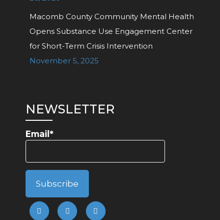
Macomb County Community Mental Health
Opens Substance Use Engagement Center
for Short-Term Crisis Intervention
November 5, 2025
NEWSLETTER
Email*