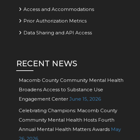
Access and Accommodations
Prior Authorization Metrics
Data Sharing and API Access
RECENT NEWS
Macomb County Community Mental Health
Broadens Access to Substance Use
Engagement Center
June 15, 2026
Celebrating Champions: Macomb County
Community Mental Health Hosts Fourth
Annual Mental Health Matters Awards
May
26, 2026