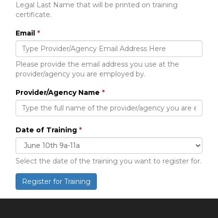
Legal Last Name that will be printed on training
certificate.
Email
*
Please provide the email address you use at the
provider/agency you are employed by.
Provider/Agency Name
*
Date of Training
*
Select the date of the training you want to register for.
Register for Training