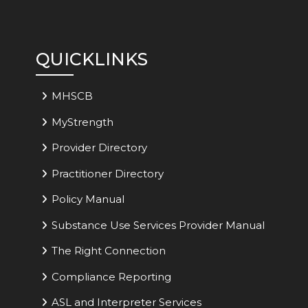
QUICKLINKS
MHSCB
MyStrength
Provider Directory
Practitioner Directory
Policy Manual
Substance Use Services Provider Manual
The Right Connection
Compliance Reporting
ASL and Interpreter Services