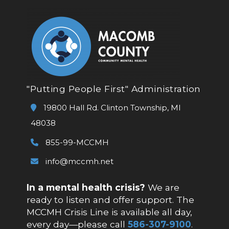
"Putting People First" Administration
19800 Hall Rd. Clinton Township, MI
48038
855-99-MCCMH
info@mccmh.net
In a mental health crisis?
We are
ready to listen and offer support. The
MCCMH Crisis Line is available all day,
every day—please call
586-307-9100
.