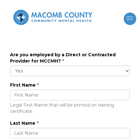
Are you employed by a Direct or Contracted
Provider for MCCMH?
*
First Name
*
Legal First Name that will be printed on training
certificate.
Last Name
*