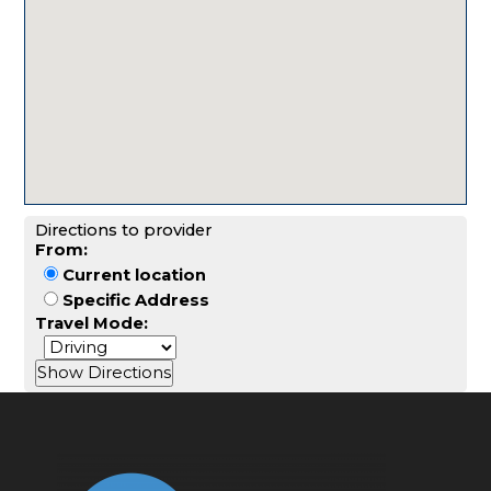
Directions to provider
From:
Current location
Specific Address
Travel Mode: