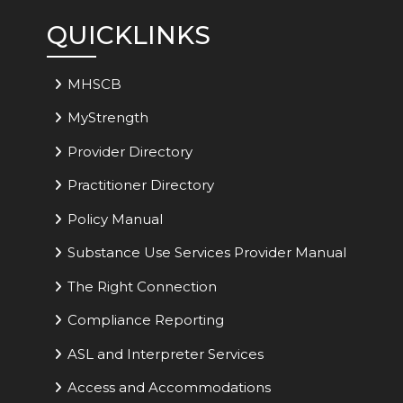
QUICKLINKS
MHSCB
MyStrength
Provider Directory
Practitioner Directory
Policy Manual
Substance Use Services Provider Manual
The Right Connection
Compliance Reporting
ASL and Interpreter Services
Access and Accommodations