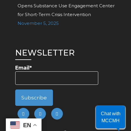
Opens Substance Use Engagement Center
for Short-Term Crisis Intervention
November 5, 2025
NEWSLETTER
Email*
Chat with
MCCMH
EN