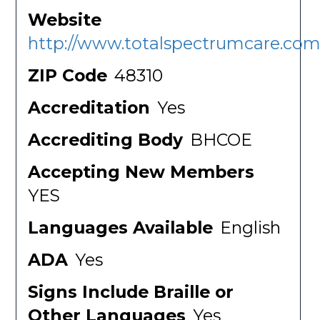
Website
http://www.totalspectrumcare.com
ZIP Code
48310
Accreditation
Yes
Accrediting Body
BHCOE
Accepting New Members
YES
Languages Available
English
ADA
Yes
Signs Include Braille or
Other Languages
Yes