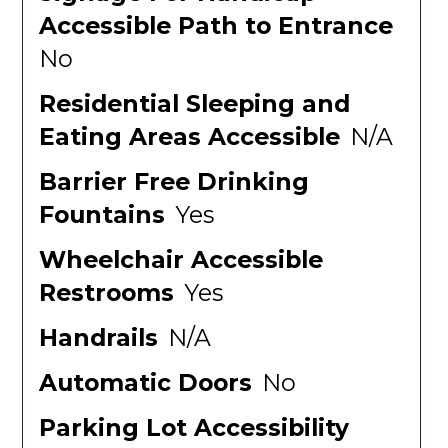
Accessible Path to Entrance
No
Residential Sleeping and
Eating Areas Accessible
N/A
Barrier Free Drinking
Fountains
Yes
Wheelchair Accessible
Restrooms
Yes
Handrails
N/A
Automatic Doors
No
Parking Lot Accessibility