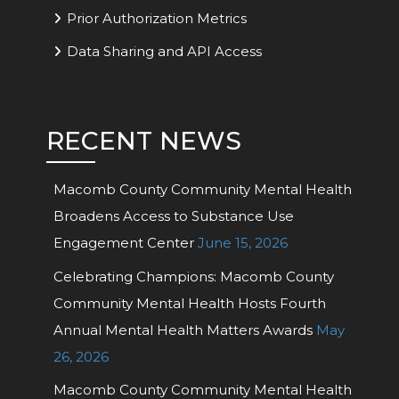
Prior Authorization Metrics
Data Sharing and API Access
RECENT NEWS
Macomb County Community Mental Health
Broadens Access to Substance Use
Engagement Center
June 15, 2026
Celebrating Champions: Macomb County
Community Mental Health Hosts Fourth
Annual Mental Health Matters Awards
May
26, 2026
Macomb County Community Mental Health