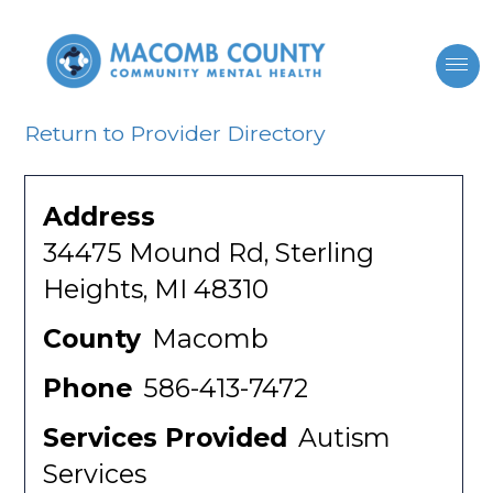
Return to Provider Directory
Address
34475 Mound Rd, Sterling
Heights, MI 48310
County
Macomb
Phone
586-413-7472
Services Provided
Autism
Services