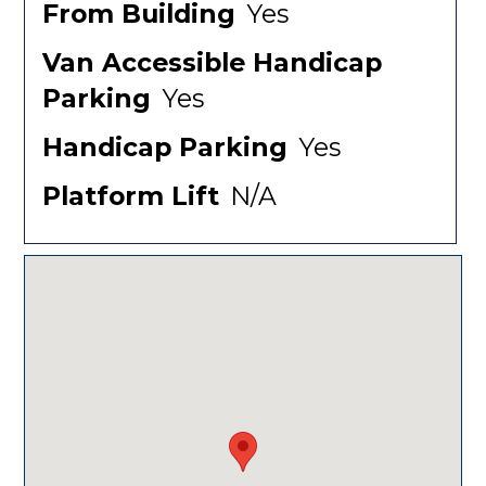
From Building
Yes
Van Accessible Handicap
Parking
Yes
Handicap Parking
Yes
Platform Lift
N/A