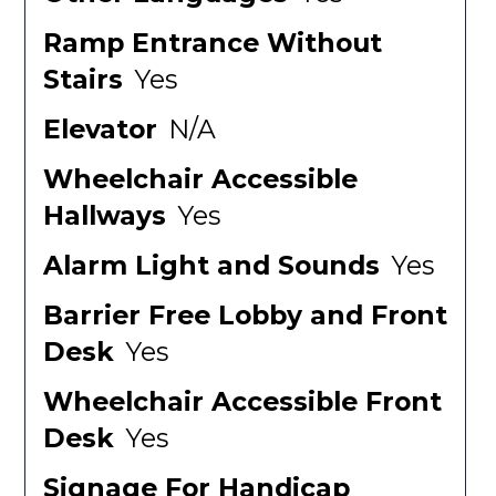
Ramp Entrance Without
Stairs
Yes
Elevator
N/A
Wheelchair Accessible
Hallways
Yes
Alarm Light and Sounds
Yes
Barrier Free Lobby and Front
Desk
Yes
Wheelchair Accessible Front
Desk
Yes
Signage For Handicap