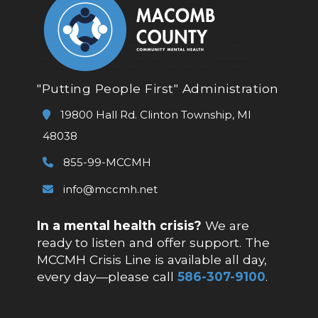
"Putting People First" Administration
19800 Hall Rd. Clinton Township, MI
48038
855-99-MCCMH
info@mccmh.net
In a mental health crisis?
We are
ready to listen and offer support. The
MCCMH Crisis Line is available all day,
every day—please call
586-307-9100
.