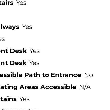
airs
Yes
llways
Yes
es
ont Desk
Yes
ont Desk
Yes
ssible Path to Entrance
No
Eating Areas Accessible
N/A
tains
Yes