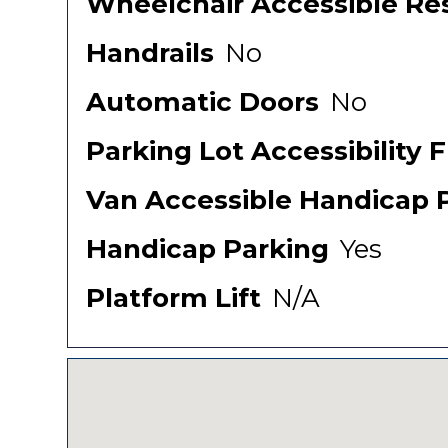
Wheelchair Accessible Re
Handrails
No
Automatic Doors
No
Parking Lot Accessibility 
Van Accessible Handicap 
Handicap Parking
Yes
Platform Lift
N/A