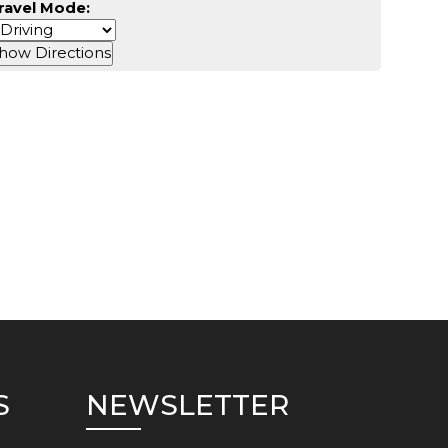
ravel Mode:
S
NEWSLETTER