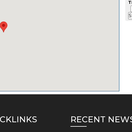
T
CKLINKS
RECENT NEW