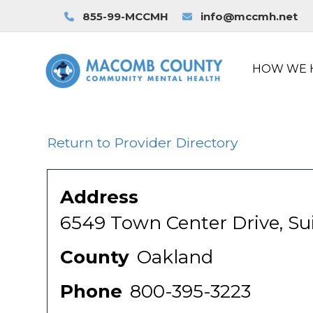
855-99-MCCMH
info@mccmh.net
HOW WE 
Return to Provider Directory
Address
6549 Town Center Drive, Sui
County
Oakland
Phone
800-395-3223