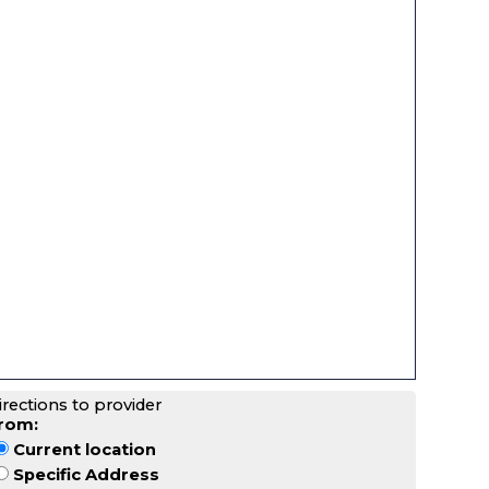
irections to provider
rom:
Current location
Specific Address