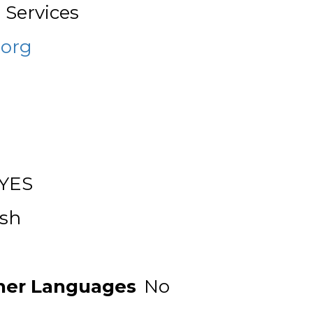
 Services
org
YES
ish
ther Languages
No