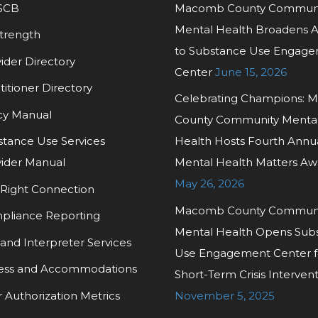
SCB
Macomb County Commun
Mental Health Broadens 
trength
to Substance Use Engag
ider Directory
Center
June 15, 2026
titioner Directory
Celebrating Champions:
cy Manual
County Community Menta
tance Use Services
Health Hosts Fourth Annu
ider Manual
Mental Health Matters Aw
May 26, 2026
Right Connection
Macomb County Commun
pliance Reporting
Mental Health Opens Sub
and Interpreter Services
Use Engagement Center f
ess and Accommodations
Short-Term Crisis Interven
r Authorization Metrics
November 5, 2025