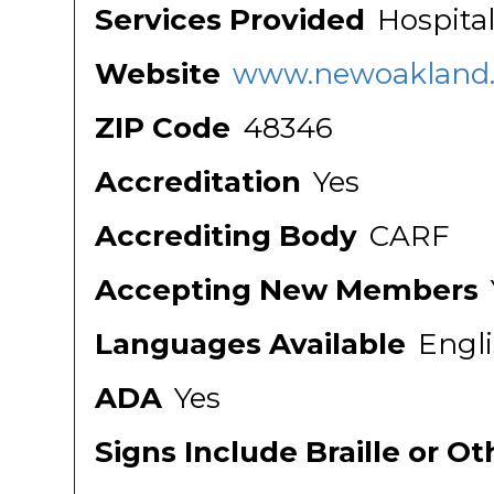
Services Provided
Hospital
Website
www.newoakland.
ZIP Code
48346
Accreditation
Yes
Accrediting Body
CARF
Accepting New Members
Languages Available
Engl
ADA
Yes
Signs Include Braille or O