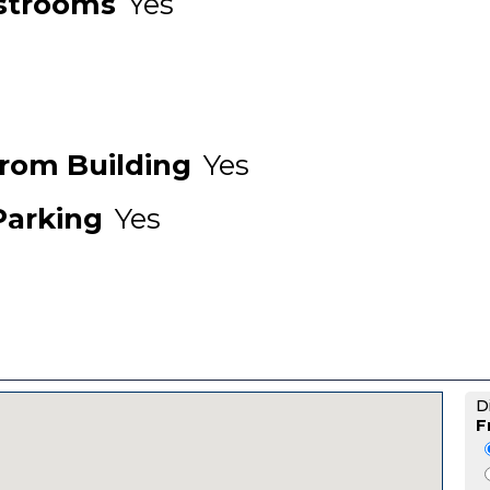
strooms
Yes
From Building
Yes
Parking
Yes
D
F