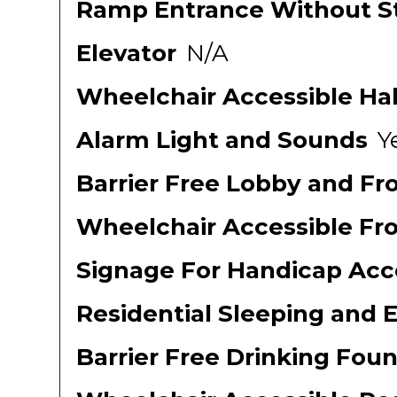
Ramp Entrance Without St
Elevator
N/A
Wheelchair Accessible Ha
Alarm Light and Sounds
Y
Barrier Free Lobby and Fr
Wheelchair Accessible Fr
Signage For Handicap Acce
Residential Sleeping and 
Barrier Free Drinking Foun