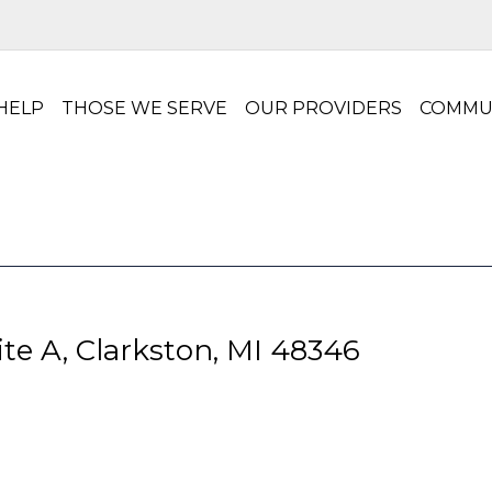
HELP
THOSE WE SERVE
OUR PROVIDERS
COMMU
te A, Clarkston, MI 48346