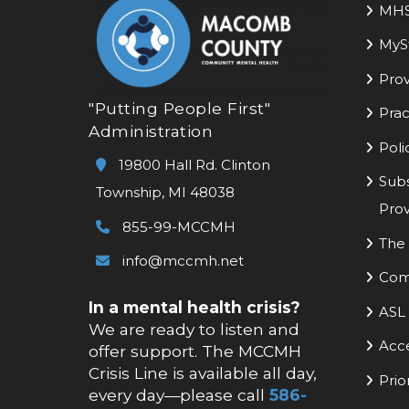
MH
MyS
Prov
"Putting People First"
Prac
Administration
Poli
19800 Hall Rd. Clinton
Subs
Township, MI 48038
Prov
855-99-MCCMH
The 
info@mccmh.net
Com
In a mental health crisis?
ASL 
We are ready to listen and
Acc
offer support. The MCCMH
Crisis Line is available all day,
Prio
every day—please call
586-