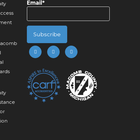
Email*
ity
Access
ement
 Macomb
l
al
ards
ity
stance
or
tion