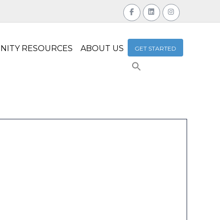
NITY RESOURCES
ABOUT US
GET STARTED
Search
for:
Search Button