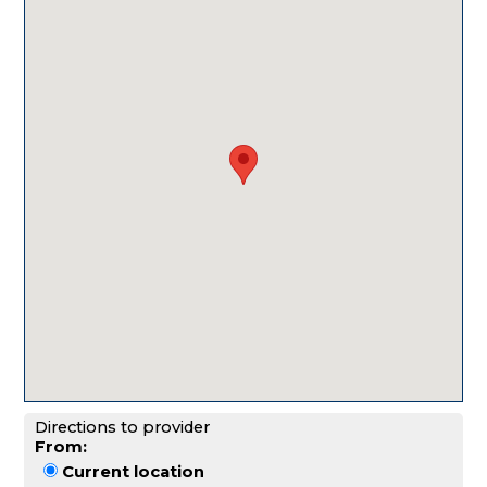
Directions to provider
From:
Current location