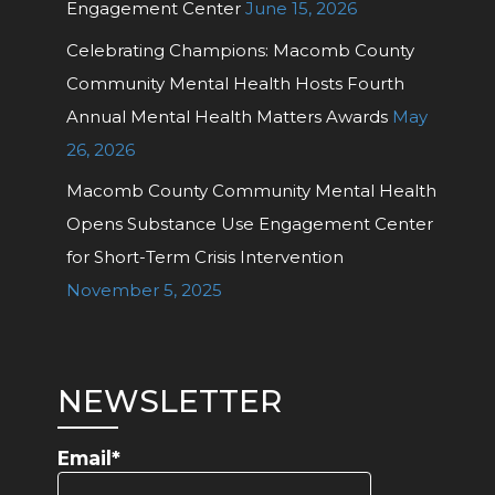
Engagement Center
June 15, 2026
Celebrating Champions: Macomb County
Community Mental Health Hosts Fourth
Annual Mental Health Matters Awards
May
26, 2026
Macomb County Community Mental Health
Opens Substance Use Engagement Center
for Short-Term Crisis Intervention
November 5, 2025
NEWSLETTER
Email*