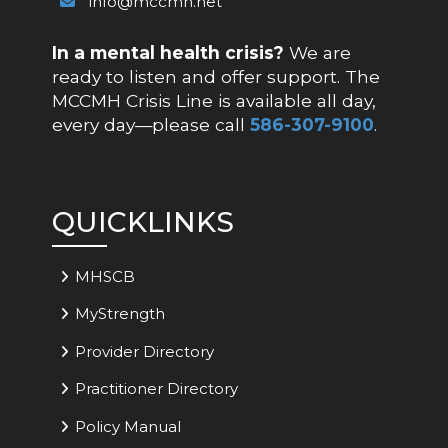
info@mccmh.net
In a mental health crisis?
We are
ready to listen and offer support. The
MCCMH Crisis Line is available all day,
every day—please call
586-307-9100
.
QUICKLINKS
MHSCB
MyStrength
Provider Directory
Practitioner Directory
Policy Manual