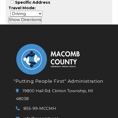
Specific Address
Travel Mode:
"Putting People First" Administration
19800 Hall Rd. Clinton Township, MI
48038
855-99-MCCMH