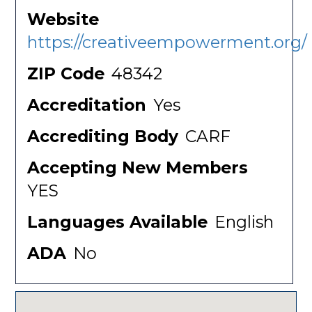
Website
https://creativeempowerment.org/
ZIP Code
48342
Accreditation
Yes
Accrediting Body
CARF
Accepting New Members
YES
Languages Available
English
ADA
No