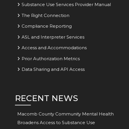
Substance Use Services Provider Manual
The Right Connection
Compliance Reporting
ASL and Interpreter Services
Access and Accommodations
Prior Authorization Metrics
Data Sharing and API Access
RECENT NEWS
Macomb County Community Mental Health
Broadens Access to Substance Use