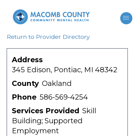
Return to Provider Directory
Address
345 Edison, Pontiac, MI 48342
County
Oakland
Phone
586-569-4254
Services Provided
Skill
Building; Supported
Employment