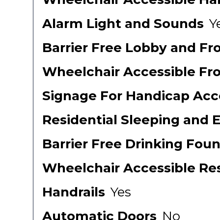
Alarm Light and Sounds
Y
Barrier Free Lobby and Fr
Wheelchair Accessible Fr
Signage For Handicap Acce
Residential Sleeping and 
Barrier Free Drinking Foun
Wheelchair Accessible Re
Handrails
Yes
Automatic Doors
No