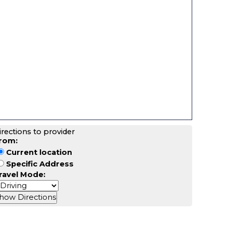
irections to provider
rom:
Current location
Specific Address
ravel Mode: