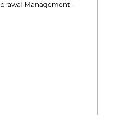
thdrawal Management -