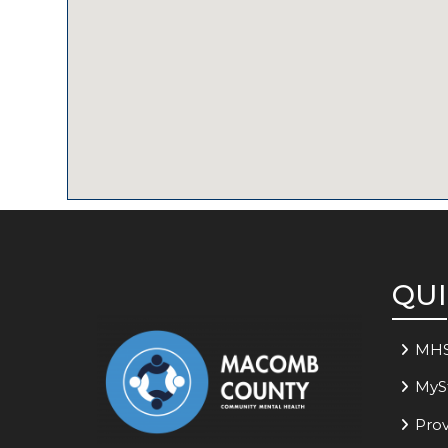
QUI
MH
MyS
Prov