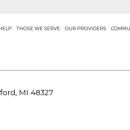
HELP
THOSE WE SERVE
OUR PROVIDERS
COMMU
ford, MI 48327