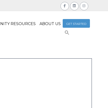
NITY RESOURCES
ABOUT US
GET STARTED
Search
for:
Search Button