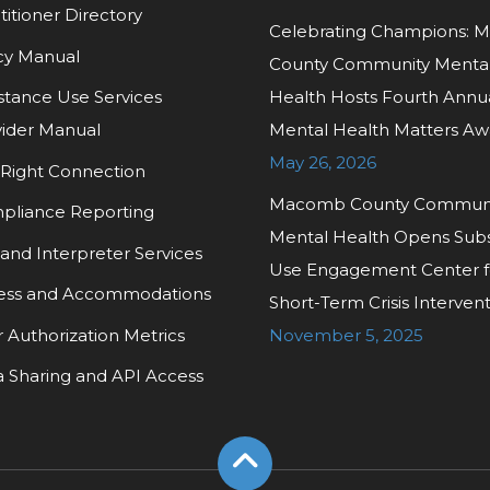
titioner Directory
Celebrating Champions:
cy Manual
County Community Menta
tance Use Services
Health Hosts Fourth Annu
ider Manual
Mental Health Matters Aw
May 26, 2026
Right Connection
Macomb County Commun
pliance Reporting
Mental Health Opens Sub
and Interpreter Services
Use Engagement Center f
ess and Accommodations
Short-Term Crisis Interven
r Authorization Metrics
November 5, 2025
 Sharing and API Access