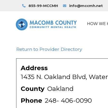
855-99-MCCMH
info@mccmh.net
HOW WE 
Return to Provider Directory
Address
1435 N. Oakland Blvd, Water
County
Oakland
Phone
248- 406-0090