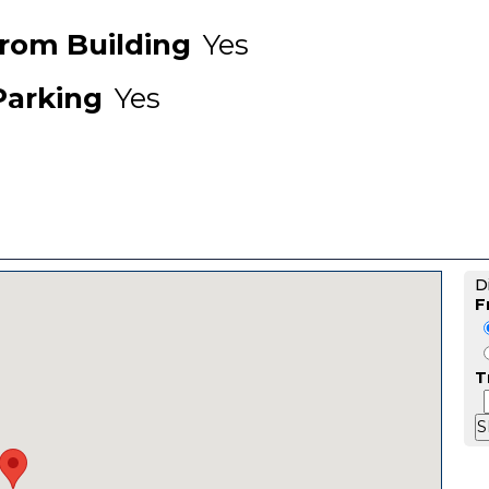
From Building
Yes
Parking
Yes
D
F
T