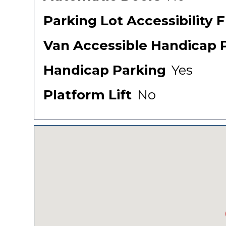
Parking Lot Accessibility 
Van Accessible Handicap 
Handicap Parking
Yes
Platform Lift
No