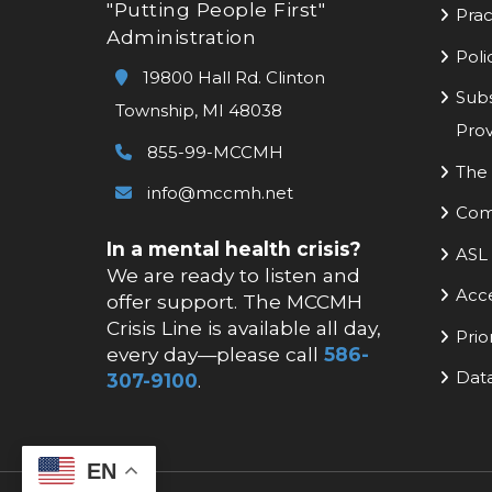
"Putting People First"
Prac
Administration
Poli
19800 Hall Rd. Clinton
Subs
Township, MI 48038
Prov
855-99-MCCMH
The 
info@mccmh.net
Com
In a mental health crisis?
ASL 
We are ready to listen and
Acc
offer support. The MCCMH
Crisis Line is available all day,
Prio
every day—please call
586-
Data
307-9100
.
EN