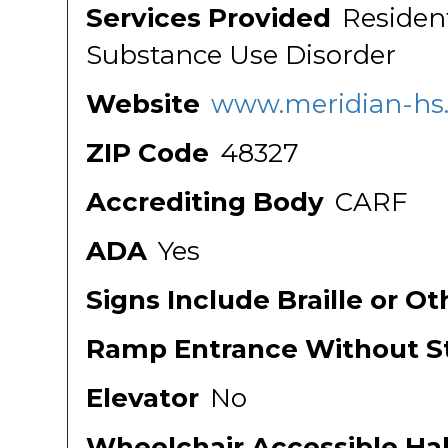
Services Provided
Residen
Substance Use Disorder
Website
www.meridian-hs
ZIP Code
48327
Accrediting Body
CARF
ADA
Yes
Signs Include Braille or O
Ramp Entrance Without St
Elevator
No
Wheelchair Accessible Ha