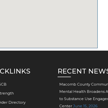
CKLINKS
RECENT NEW
SCB
Macomb County Commun
Mental Health Broadens 
trength
to Substance Use Engag
ider Directory
Center
June 15, 2026