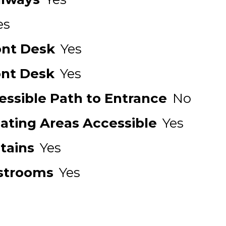
es
ont Desk
Yes
ont Desk
Yes
ssible Path to Entrance
No
Eating Areas Accessible
Yes
tains
Yes
strooms
Yes