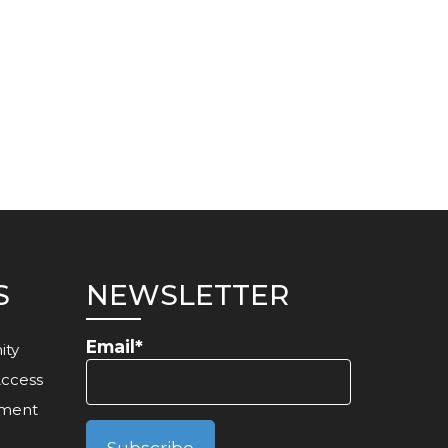
S
NEWSLETTER
Email*
ity
Access
ement