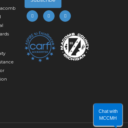
 Macomb
l
al
ards
ity
stance
or
tion
Chat with
MCCMH