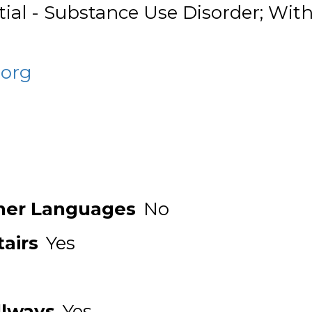
tial - Substance Use Disorder; Wi
.org
ther Languages
No
airs
Yes
llways
Yes