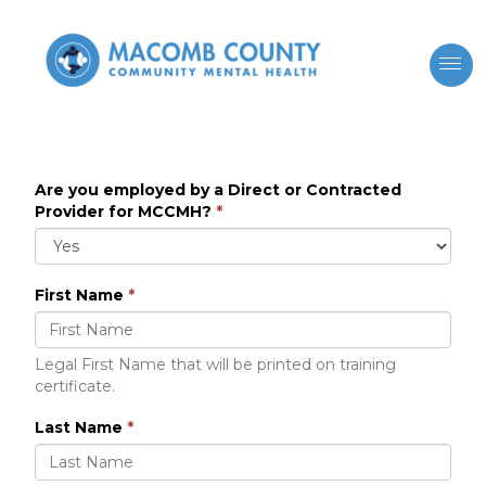
Are you employed by a Direct or Contracted
Provider for MCCMH?
*
First Name
*
Legal First Name that will be printed on training
certificate.
Last Name
*