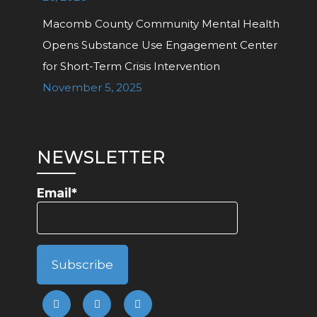
Macomb County Community Mental Health
Opens Substance Use Engagement Center
for Short-Term Crisis Intervention
November 5, 2025
NEWSLETTER
Email*