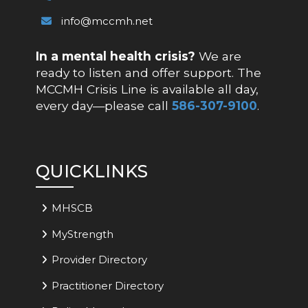
info@mccmh.net
In a mental health crisis?
We are
ready to listen and offer support. The
MCCMH Crisis Line is available all day,
every day—please call
586-307-9100
.
QUICKLINKS
MHSCB
MyStrength
Provider Directory
Practitioner Directory