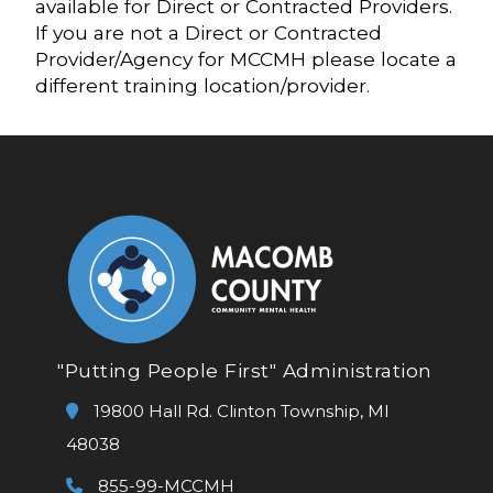
available for Direct or Contracted Providers.
If you are not a Direct or Contracted
Provider/Agency for MCCMH please locate a
different training location/provider.
"Putting People First" Administration
19800 Hall Rd. Clinton Township, MI
48038
855-99-MCCMH