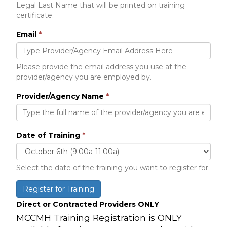
Legal Last Name that will be printed on training
certificate.
Email
*
Please provide the email address you use at the
provider/agency you are employed by.
Provider/Agency Name
*
Date of Training
*
Select the date of the training you want to register for.
Register for Training
Direct or Contracted Providers ONLY
MCCMH Training Registration is ONLY