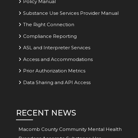
Policy Manual
Substance Use Services Provider Manual
The Right Connection
Compliance Reporting
ASL and Interpreter Services
Access and Accommodations
Prior Authorization Metrics
Data Sharing and API Access
RECENT NEWS
Macomb County Community Mental Health