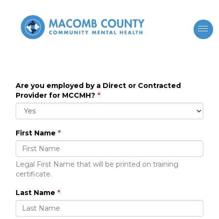
Are you employed by a Direct or Contracted
Provider for MCCMH?
*
First Name
*
Legal First Name that will be printed on training
certificate.
Last Name
*