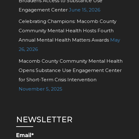
Broadens Access to Substance Use
Engagement Center
June 15, 2026
Celebrating Champions: Macomb County
Community Mental Health Hosts Fourth
Annual Mental Health Matters Awards
May
26, 2026
Macomb County Community Mental Health
Opens Substance Use Engagement Center
for Short-Term Crisis Intervention
November 5, 2025
NEWSLETTER
Email*