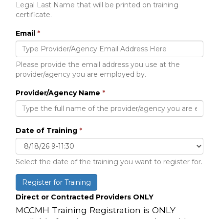
Legal Last Name that will be printed on training
certificate.
Email
*
Please provide the email address you use at the
provider/agency you are employed by.
Provider/Agency Name
*
Date of Training
*
Select the date of the training you want to register for.
Register for Training
Direct or Contracted Providers ONLY
MCCMH Training Registration is ONLY