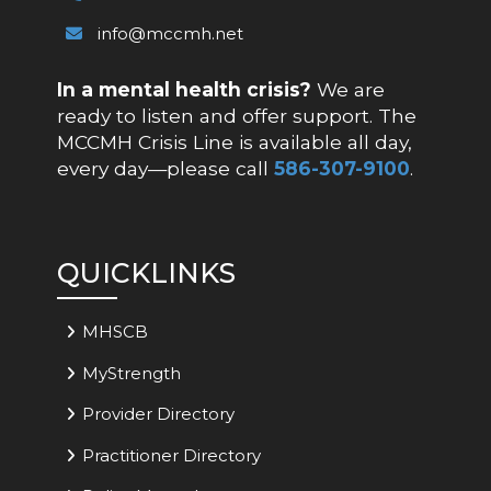
info@mccmh.net
In a mental health crisis?
We are
ready to listen and offer support. The
MCCMH Crisis Line is available all day,
every day—please call
586-307-9100
.
QUICKLINKS
MHSCB
MyStrength
Provider Directory
Practitioner Directory