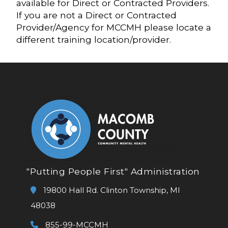
available for Direct or Contracted Providers.
If you are not a Direct or Contracted
Provider/Agency for MCCMH please locate a
different training location/provider.
"Putting People First" Administration
19800 Hall Rd. Clinton Township, MI
48038
855-99-MCCMH