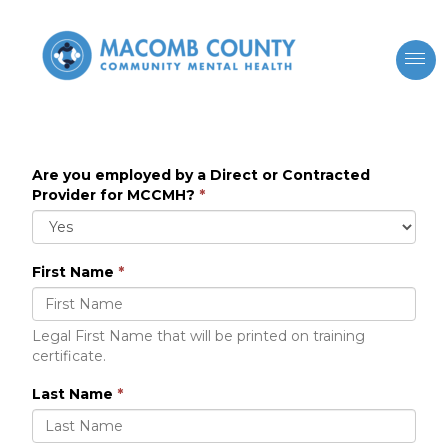
Are you employed by a Direct or Contracted
Provider for MCCMH?
*
First Name
*
Legal First Name that will be printed on training
certificate.
Last Name
*