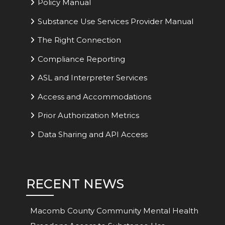
Policy Manual
Substance Use Services Provider Manual
The Right Connection
Compliance Reporting
ASL and Interpreter Services
Access and Accommodations
Prior Authorization Metrics
Data Sharing and API Access
RECENT NEWS
Macomb County Community Mental Health