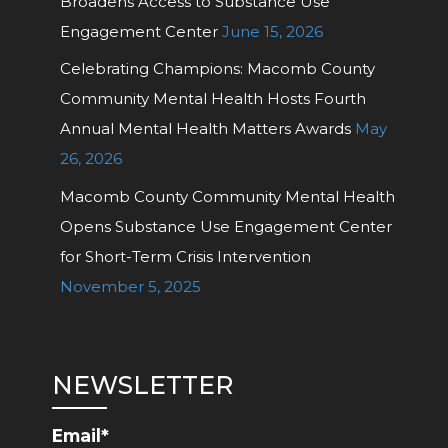
Broadens Access to Substance Use
Engagement Center
June 15, 2026
Celebrating Champions: Macomb County
Community Mental Health Hosts Fourth
Annual Mental Health Matters Awards
May
26, 2026
Macomb County Community Mental Health
Opens Substance Use Engagement Center
for Short-Term Crisis Intervention
November 5, 2025
NEWSLETTER
Email*