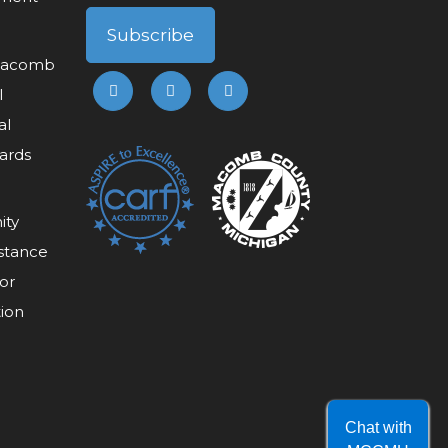
 Macomb
l
al
ards
ity
stance
or
tion
Chat with