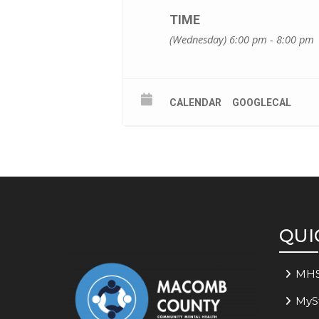
TIME
(Wednesday) 6:00 pm - 8:00 pm
CALENDAR
GOOGLECAL
QUI
MH
MyS