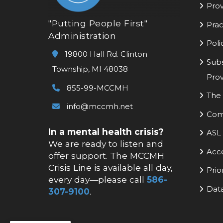
Prov
"Putting People First"
Prac
Administration
Poli
19800 Hall Rd. Clinton
Subs
Township, MI 48038
Prov
855-99-MCCMH
The 
info@mccmh.net
Com
In a mental health crisis?
ASL 
We are ready to listen and
Acc
offer support. The MCCMH
Crisis Line is available all day,
Prio
every day—please call
586-
Data
307-9100
.