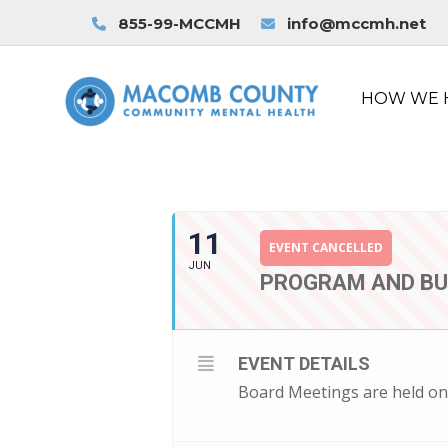
855-99-MCCMH
info@mccmh.net
HOW WE 
11
EVENT CANCELLED
JUN
PROGRAM AND B
EVENT DETAILS
Board Meetings are held on