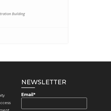
ration Building
NEWSLETTER
Email*
ity
Access
ement