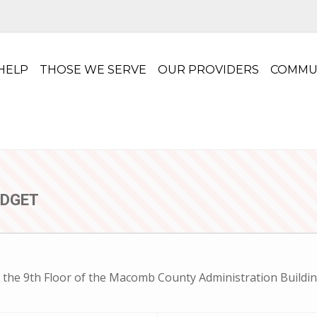
HELP
THOSE WE SERVE
OUR PROVIDERS
COMMU
UDGET
 the 9th Floor of the Macomb County Administration Buildin