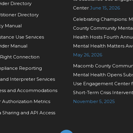
ider Directory
Center
June 15, 2026
titioner Directory
Celebrating Champions:
cy Manual
County Community Menta
tance Use Services
Health Hosts Fourth Annu
ider Manual
Mental Health Matters Aw
May 26, 2026
Right Connection
Macomb County Commun
pliance Reporting
Mental Health Opens Sub
and Interpreter Services
Use Engagement Center f
ess and Accommodations
Short-Term Crisis Interven
r Authorization Metrics
November 5, 2025
 Sharing and API Access