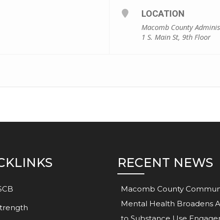
LOCATION
Macomb County Administ
1 S. Main St, 9th Floor
CKLINKS
RECENT NEWS
SCB
Macomb County Commun
Mental Health Broadens 
trength
to Substance Use Engag