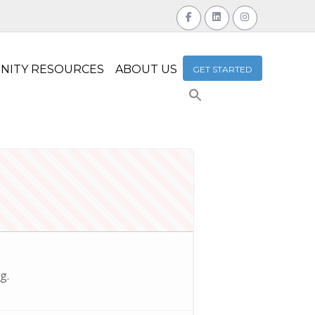
NITY RESOURCES
ABOUT US
GET STARTED
Search
for:
Search Button
g.