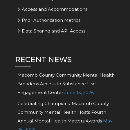
Access and Accommodations
Prior Authorization Metrics
Data Sharing and API Access
RECENT NEWS
Macomb County Community Mental Health
Broadens Access to Substance Use
Engagement Center
June 15, 2026
Celebrating Champions: Macomb County
Community Mental Health Hosts Fourth
Annual Mental Health Matters Awards
May
26, 2026