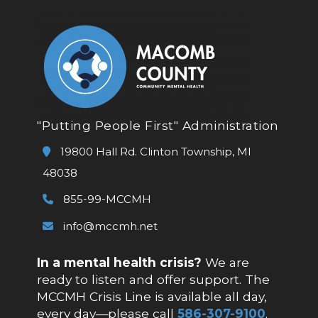
"Putting People First" Administration
19800 Hall Rd. Clinton Township, MI
48038
855-99-MCCMH
info@mccmh.net
In a mental health crisis?
We are
ready to listen and offer support. The
MCCMH Crisis Line is available all day,
every day—please call
586-307-9100
.