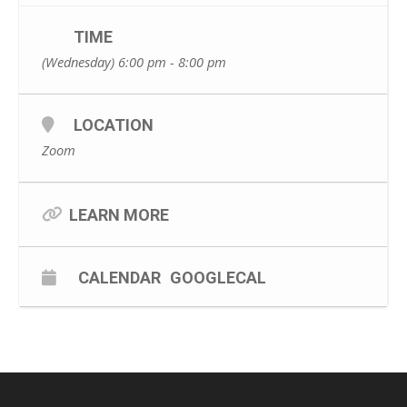
TIME
(Wednesday) 6:00 pm - 8:00 pm
LOCATION
Zoom
LEARN MORE
CALENDAR
GOOGLECAL