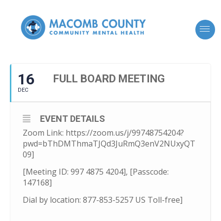
16
FULL BOARD MEETING
DEC
EVENT DETAILS
Zoom Link: https://zoom.us/j/99748754204?
pwd=bThDMThmaTJQd3JuRmQ3enV2NUxyQT
09]
[Meeting ID: 997 4875 4204], [Passcode:
147168]
Dial by location: 877-853-5257 US Toll-free]