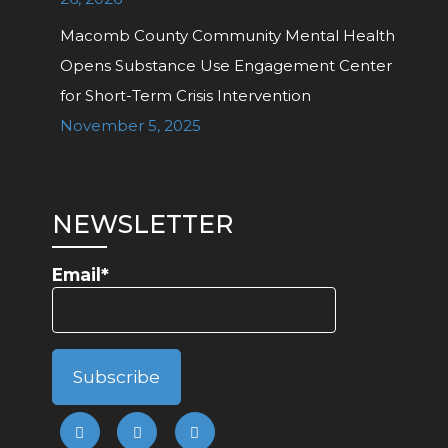
Macomb County Community Mental Health
Opens Substance Use Engagement Center
for Short-Term Crisis Intervention
November 5, 2025
NEWSLETTER
Email*