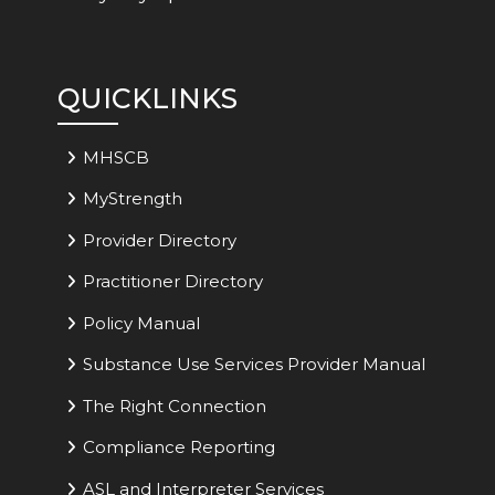
QUICKLINKS
MHSCB
MyStrength
Provider Directory
Practitioner Directory
Policy Manual
Substance Use Services Provider Manual
The Right Connection
Compliance Reporting
ASL and Interpreter Services