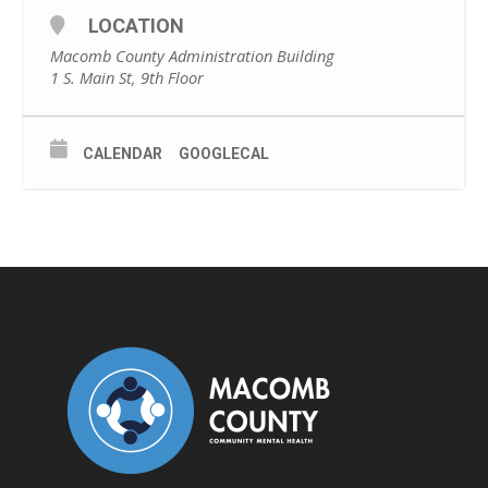
LOCATION
Macomb County Administration Building
1 S. Main St, 9th Floor
CALENDAR
GOOGLECAL