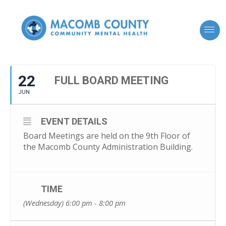
22
FULL BOARD MEETING
JUN
EVENT DETAILS
Board Meetings are held on the 9th Floor of
the Macomb County Administration Building.
TIME
(Wednesday) 6:00 pm - 8:00 pm