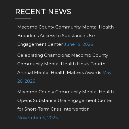
RECENT NEWS
Macomb County Community Mental Health
Broadens Access to Substance Use
Engagement Center
June 15, 2026
Celebrating Champions: Macomb County
Community Mental Health Hosts Fourth
Annual Mental Health Matters Awards
May
26, 2026
Macomb County Community Mental Health
Opens Substance Use Engagement Center
for Short-Term Crisis Intervention
November 5, 2025