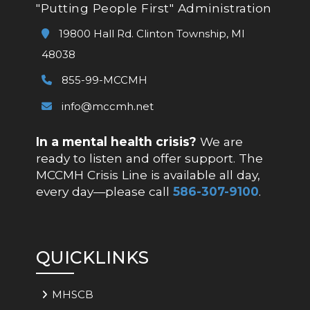
"Putting People First" Administration
19800 Hall Rd. Clinton Township, MI
48038
855-99-MCCMH
info@mccmh.net
In a mental health crisis?
We are
ready to listen and offer support. The
MCCMH Crisis Line is available all day,
every day—please call
586-307-9100
.
QUICKLINKS
MHSCB