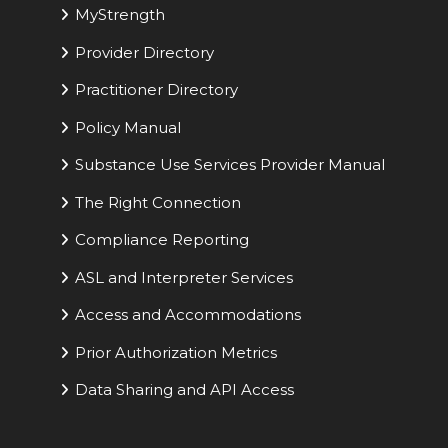
MyStrength
Provider Directory
Practitioner Directory
Policy Manual
Substance Use Services Provider Manual
The Right Connection
Compliance Reporting
ASL and Interpreter Services
Access and Accommodations
Prior Authorization Metrics
Data Sharing and API Access