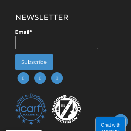
NEWSLETTER
Email*
Chat with