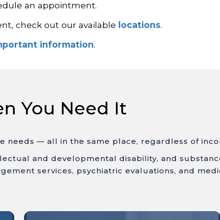
hedule an appointment.
ent, check out our available
locations
.
mportant information
.
en You Need It
ue needs
— all in the same place, regardless of inc
llectual
and
developmental disability
, and substan
gement services, psychiatric evaluations, and medi