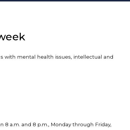
 week
with mental health issues, intellectual and
 8 a.m. and 8 p.m., Monday through Friday,