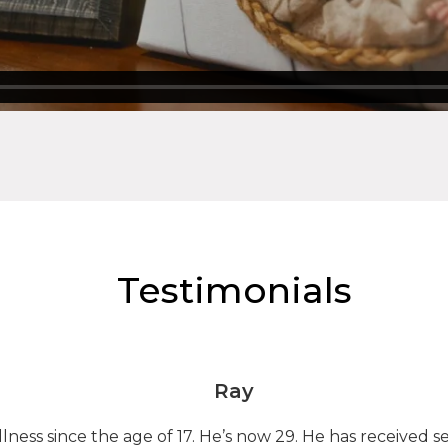
Testimonials
Ray
lness since the age of 17. He’s now 29. He has received 