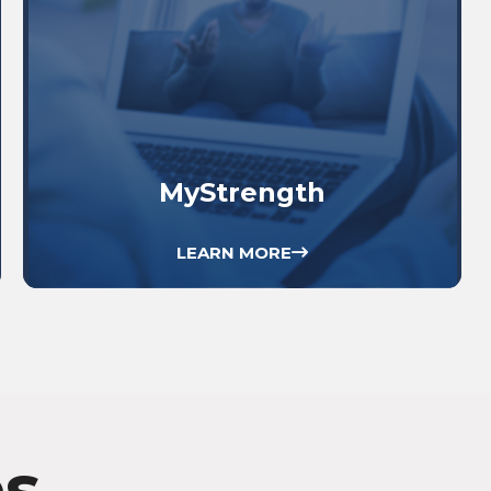
MyStrength
LEARN MORE
es