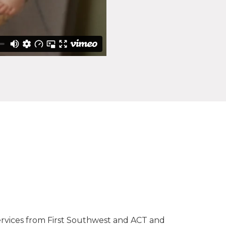
services from First Southwest and ACT and
I wan