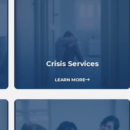
Crisis Services
LEARN MORE