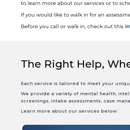
to learn more about our services or to sc
If you would like to walk in for an assessm
Before you call or walk in, check out this
i
The Right Help, Wh
Each service is tailored to meet your uniq
We provide a variety of mental health, inte
screenings, intake assessments, case mana
Learn more about our services below: