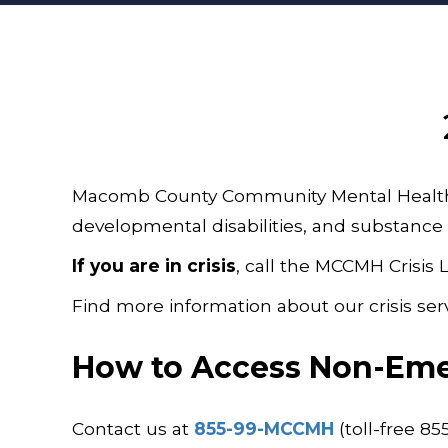
Macomb County Community Mental Health (M
developmental disabilities, and substance 
If you are in crisis
, call the MCCMH Crisis 
Find more information about our crisis ser
How to Access Non-Eme
Contact us at
855-99-MCCMH
(toll-free 8