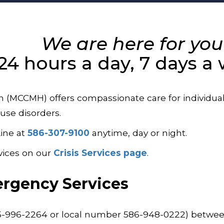
We are here for you
24 hours a day, 7 days a
CCMH) offers compassionate care for individuals 
use disorders.
Line at
586-307-9100
anytime, day or night.
vices on our
Crisis Services page
.
rgency Services
55-996-2264 or local number 586-948-0222) between