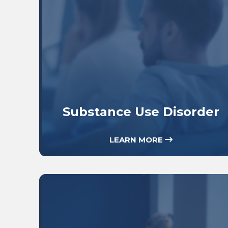
Substance Use Disorder
LEARN MORE