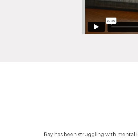
ng in our
Ray has been struggling with mental il