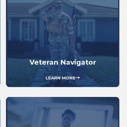
Veteran Navigator
LEARN MORE