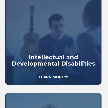
Intellectual and
Developmental Disabilities
LEARN MORE