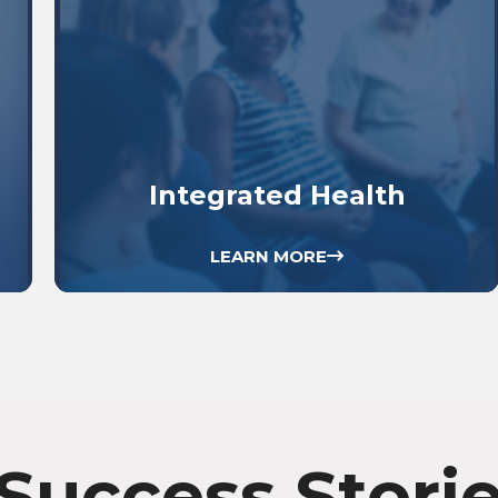
Integrated Health
LEARN MORE
Success Stori