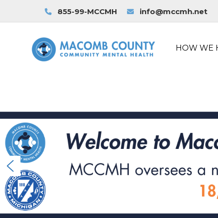
855-99-MCCMH
info@mccmh.net
HOW WE 