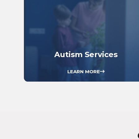
Autism Services
LEARN MORE