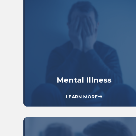
Mental Illness
LEARN MORE