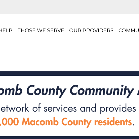
HELP
THOSE WE SERVE
OUR PROVIDERS
COMMU