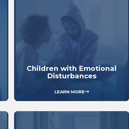
Children with Emotional
Disturbances
LEARN MORE