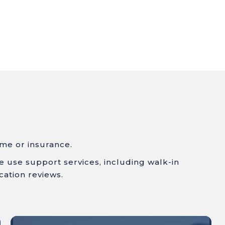
ome or insurance.
ce use
support services, including w
alk-in
cation reviews.