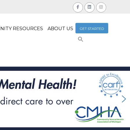
NITY RESOURCES
ABOUT US
GET STARTED
Search
for:
Search Button