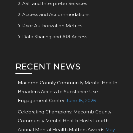
ASL and Interpreter Services
Access and Accommodations
Prior Authorization Metrics
Data Sharing and API Access
RECENT NEWS
Macomb County Community Mental Health
Broadens Access to Substance Use
Engagement Center
June 15, 2026
Celebrating Champions: Macomb County
Community Mental Health Hosts Fourth
Annual Mental Health Matters Awards
May