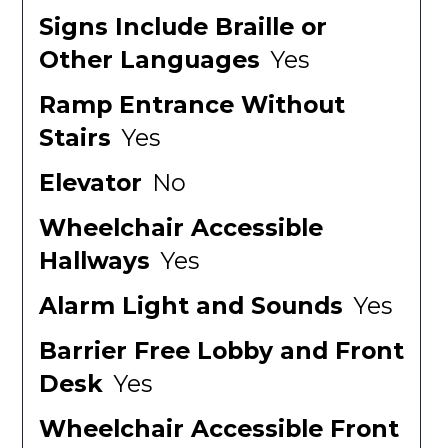
Signs Include Braille or
Other Languages
Yes
Ramp Entrance Without
Stairs
Yes
Elevator
No
Wheelchair Accessible
Hallways
Yes
Alarm Light and Sounds
Yes
Barrier Free Lobby and Front
Desk
Yes
Wheelchair Accessible Front