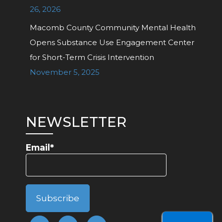
26, 2026
Macomb County Community Mental Health
Opens Substance Use Engagement Center
for Short-Term Crisis Intervention
November 5, 2025
NEWSLETTER
Email*