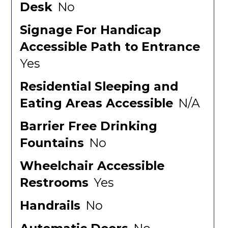
Desk
No
Signage For Handicap
Accessible Path to Entrance
Yes
Residential Sleeping and
Eating Areas Accessible
N/A
Barrier Free Drinking
Fountains
No
Wheelchair Accessible
Restrooms
Yes
Handrails
No