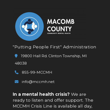
"Putting People First" Administration
19800 Hall Rd. Clinton Township, MI
48038
855-99-MCCMH
info@mccmh.net
In a mental health crisis?
We are
ready to listen and offer support. The
MCCMH Crisis Line is available all day,