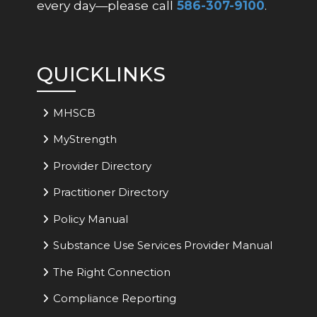
every day—please call
586-307-9100
.
QUICKLINKS
MHSCB
MyStrength
Provider Directory
Practitioner Directory
Policy Manual
Substance Use Services Provider Manual
The Right Connection
Compliance Reporting