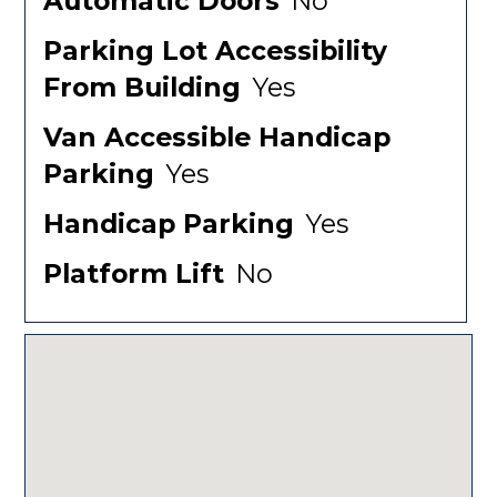
Automatic Doors
No
Parking Lot Accessibility
From Building
Yes
Van Accessible Handicap
Parking
Yes
Handicap Parking
Yes
Platform Lift
No