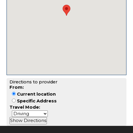
Directions to provider
From:
Current location
Specific Address
Travel Mode: