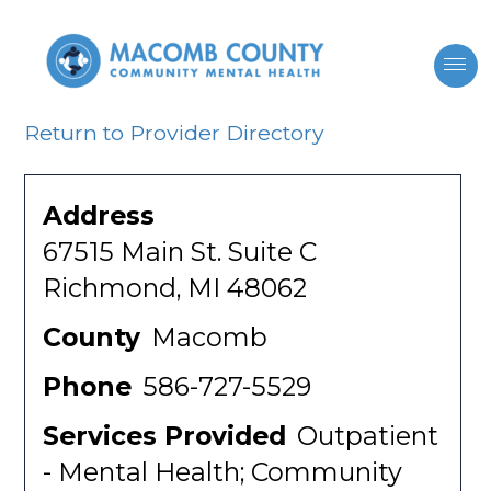
Return to Provider Directory
Address
67515 Main St. Suite C
Richmond, MI 48062
County
Macomb
Phone
586-727-5529
Services Provided
Outpatient
- Mental Health; Community