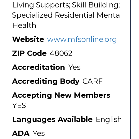
Living Supports; Skill Building;
Specialized Residential Mental
Health
Website
www.mfsonline.org
ZIP Code
48062
Accreditation
Yes
Accrediting Body
CARF
Accepting New Members
YES
Languages Available
English
ADA
Yes