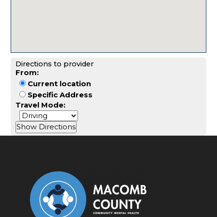
Directions to provider
From:
Current location
Specific Address
Travel Mode: