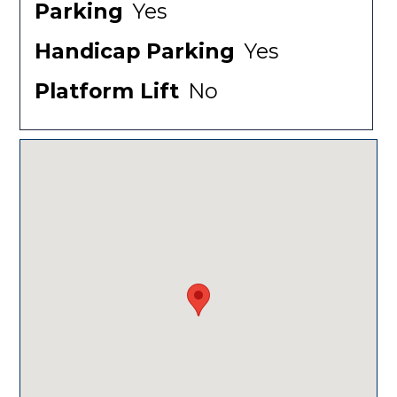
Parking
Yes
Handicap Parking
Yes
Platform Lift
No