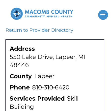
Return to Provider Directory
Address
550 Lake Drive, Lapeer, MI
48446
County
Lapeer
Phone
810-310-6420
Services Provided
Skill
Building