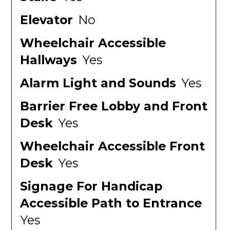
Elevator
No
Wheelchair Accessible
Hallways
Yes
Alarm Light and Sounds
Yes
Barrier Free Lobby and Front
Desk
Yes
Wheelchair Accessible Front
Desk
Yes
Signage For Handicap
Accessible Path to Entrance
Yes