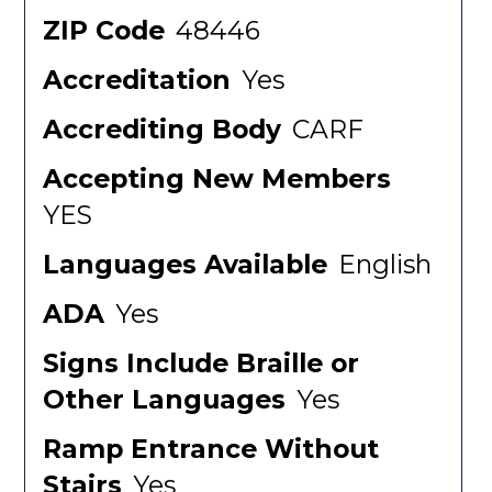
ZIP Code
48446
Accreditation
Yes
Accrediting Body
CARF
Accepting New Members
YES
Languages Available
English
ADA
Yes
Signs Include Braille or
Other Languages
Yes
Ramp Entrance Without
Stairs
Yes