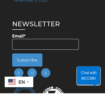
November 5, 2025
NEWSLETTER
Email*
Chat with
MCCMH
EN