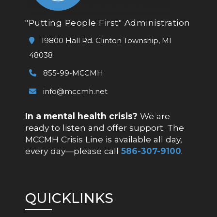
"Putting People First" Administration
19800 Hall Rd. Clinton Township, MI
48038
855-99-MCCMH
info@mccmh.net
In a mental health crisis?
We are
ready to listen and offer support. The
MCCMH Crisis Line is available all day,
every day—please call
586-307-9100
.
QUICKLINKS