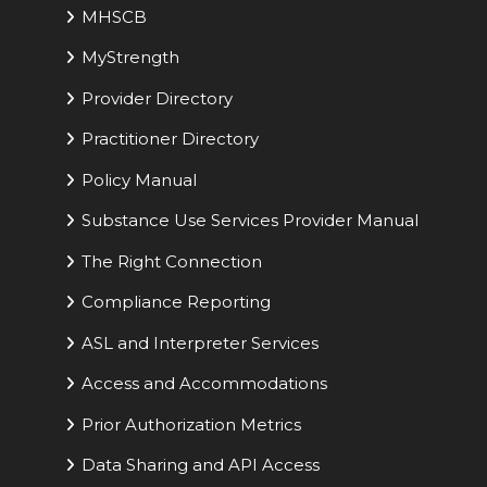
MHSCB
MyStrength
Provider Directory
Practitioner Directory
Policy Manual
Substance Use Services Provider Manual
The Right Connection
Compliance Reporting
ASL and Interpreter Services
Access and Accommodations
Prior Authorization Metrics
Data Sharing and API Access