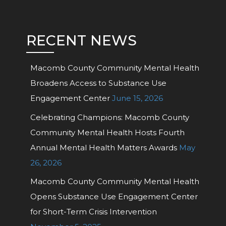
RECENT NEWS
Macomb County Community Mental Health
Broadens Access to Substance Use
Engagement Center
June 15, 2026
Celebrating Champions: Macomb County
Community Mental Health Hosts Fourth
Annual Mental Health Matters Awards
May
26, 2026
Macomb County Community Mental Health
Opens Substance Use Engagement Center
for Short-Term Crisis Intervention