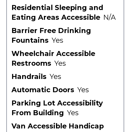
Residential Sleeping and
Eating Areas Accessible
N/A
Barrier Free Drinking
Fountains
Yes
Wheelchair Accessible
Restrooms
Yes
Handrails
Yes
Automatic Doors
Yes
Parking Lot Accessibility
From Building
Yes
Van Accessible Handicap