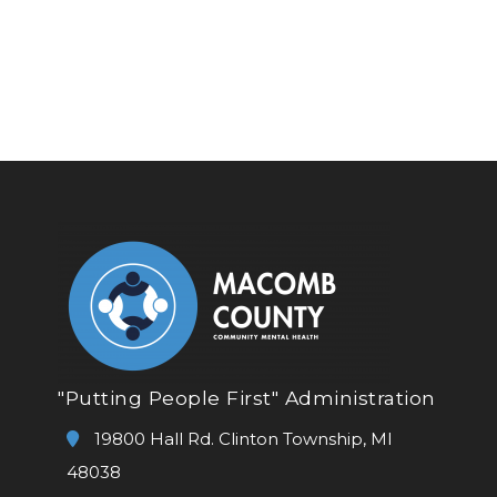
"Putting People First" Administration
19800 Hall Rd. Clinton Township, MI
48038