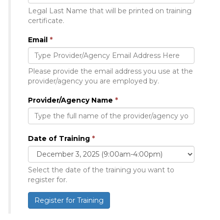
Legal Last Name that will be printed on training
certificate.
Email
*
Please provide the email address you use at the
provider/agency you are employed by.
Provider/Agency Name
*
Date of Training
*
Select the date of the training you want to
register for.
Register for Training