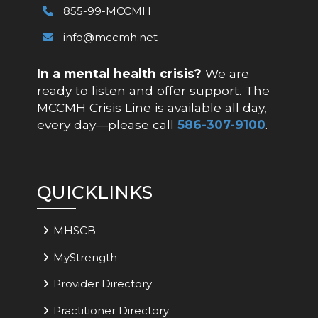
855-99-MCCMH
info@mccmh.net
In a mental health crisis?
We are
ready to listen and offer support. The
MCCMH Crisis Line is available all day,
every day—please call
586-307-9100
.
QUICKLINKS
MHSCB
MyStrength
Provider Directory
Practitioner Directory