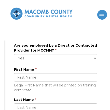
Are you employed by a Direct or Contracted
Provider for MCCMH?
*
First Name
*
Legal First Name that will be printed on training
certificate.
Last Name
*