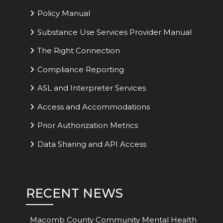
Policy Manual
Substance Use Services Provider Manual
The Right Connection
Compliance Reporting
ASL and Interpreter Services
Access and Accommodations
Prior Authorization Metrics
Data Sharing and API Access
RECENT NEWS
Macomb County Community Mental Health