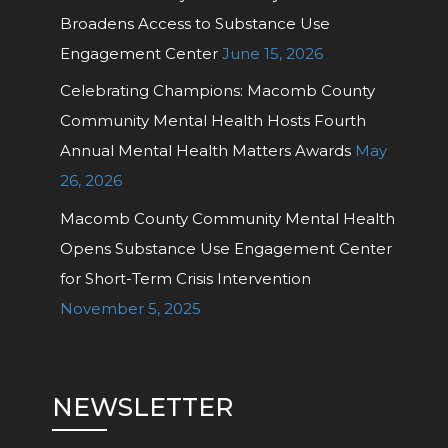
Broadens Access to Substance Use
Engagement Center
June 15, 2026
Celebrating Champions: Macomb County
Community Mental Health Hosts Fourth
Annual Mental Health Matters Awards
May
26, 2026
Macomb County Community Mental Health
Opens Substance Use Engagement Center
for Short-Term Crisis Intervention
November 5, 2025
NEWSLETTER