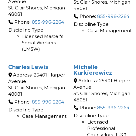
Avenue
St. Clair Shores
,
Michigan
St. Clair Shores
,
Michigan
48081
48081
Phone:
855-996-2264
Phone:
855-996-2264
Discipline Type:
Discipline Type:
Case Management
Licensed Master's
Social Workers
(LMSW)
Charles Lewis
Michelle
Kurkierewicz
Address:
25401 Harper
Address:
25401 Harper
Avenue
Avenue
St. Clair Shores
,
Michigan
St. Clair Shores
,
Michigan
48081
48081
Phone:
855-996-2264
Phone:
855-996-2264
Discipline Type:
Discipline Type:
Case Management
Licensed
Professional
Counselors (LPC)