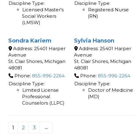
Discipline Type:
Discipline Type:
Licensed Master's
Registered Nurse
Social Workers
(RN)
(LMSW)
Sondra Kariem
Sylvia Hanson
Address:
25401 Harper
Address:
25401 Harper
Avenue
Avenue
St. Clair Shores
,
Michigan
St. Clair Shores
,
Michigan
48081
48081
Phone:
855-996-2264
Phone:
855-996-2264
Discipline Type:
Discipline Type:
Limited License
Doctor of Medicine
Professional
(MD)
Counselors (LLPC)
1
2
3
→