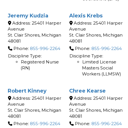
Jeremy Kudzia
Alexis Krebs
Address:
25401 Harper
Address:
25401 Harper
Avenue
Avenue
St. Clair Shores
,
Michigan
St. Clair Shores
,
Michigan
48081
48081
Phone:
855-996-2264
Phone:
855-996-2264
Discipline Type:
Discipline Type:
Registered Nurse
Limited License
(RN)
Masters Social
Workers (LLMSW)
Robert Kinney
Chree Kearse
Address:
25401 Harper
Address:
25401 Harper
Avenue
Avenue
St. Clair Shores
,
Michigan
St. Clair Shores
,
Michigan
48081
48081
Phone:
855-996-2264
Phone:
855-996-2264