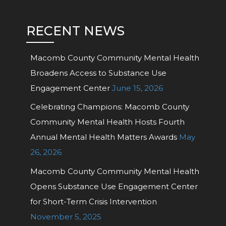
RECENT NEWS
Macomb County Community Mental Health
Broadens Access to Substance Use
Engagement Center
June 15, 2026
Celebrating Champions: Macomb County
Community Mental Health Hosts Fourth
Annual Mental Health Matters Awards
May
26, 2026
Macomb County Community Mental Health
Opens Substance Use Engagement Center
for Short-Term Crisis Intervention
November 5, 2025