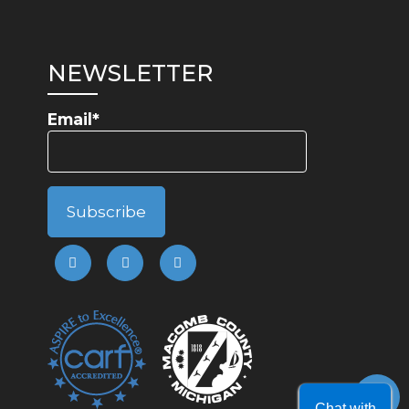
NEWSLETTER
Email*
Chat with