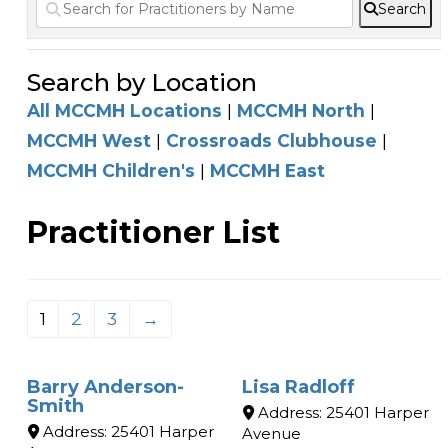
Search
Search by Location
All MCCMH Locations
|
MCCMH North
|
MCCMH West
|
Crossroads Clubhouse
|
MCCMH Children's
|
MCCMH East
Practitioner List
1
2
3
→
Barry Anderson-
Lisa Radloff
Smith
Address:
25401 Harper
Address:
25401 Harper
Avenue