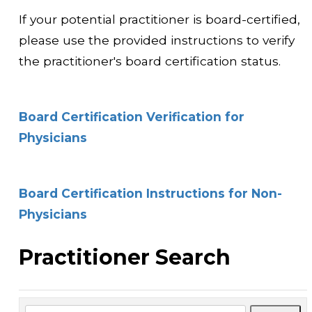
If your potential practitioner is board-certified,
please use the provided instructions to verify
the practitioner's board certification status.
Board Certification Verification for
Physicians
Board Certification Instructions for Non-
Physicians
Practitioner Search