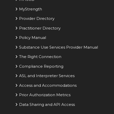
MyStrength
Provider Directory
Practitioner Directory
Policy Manual
Substance Use Services Provider Manual
The Right Connection
Compliance Reporting
ASL and Interpreter Services
Access and Accommodations
Prior Authorization Metrics
Data Sharing and API Access