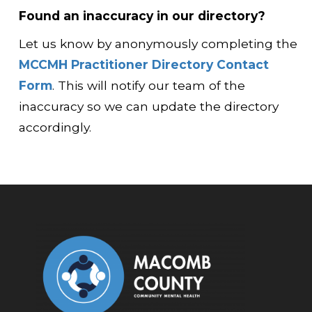
Found an inaccuracy in our directory?
Let us know by anonymously completing the
MCCMH Practitioner Directory Contact
Form
. This will notify our team of the
inaccuracy so we can update the directory
accordingly.