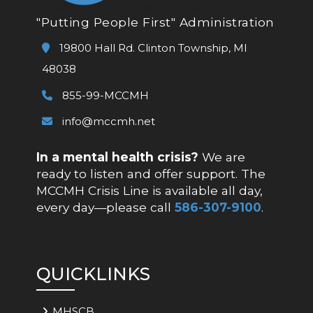
"Putting People First" Administration
19800 Hall Rd. Clinton Township, MI
48038
855-99-MCCMH
info@mccmh.net
In a mental health crisis?
We are
ready to listen and offer support. The
MCCMH Crisis Line is available all day,
every day—please call
586-307-9100
.
QUICKLINKS
MHSCB