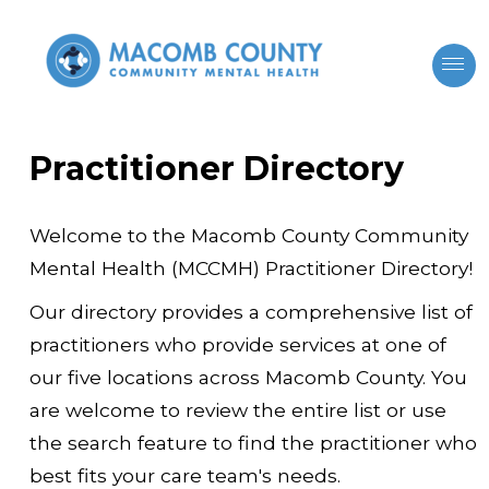
Practitioner Directory
Welcome to the Macomb County Community
Mental Health (MCCMH) Practitioner Directory!
Our directory provides a comprehensive list of
practitioners who provide services at one of
our five locations across Macomb County. You
are welcome to review the entire list or use
the search feature to find the practitioner who
best fits your care team's needs.